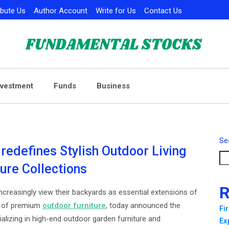
ibute Us
Author Account
Write for Us
Contact Us
nvestment
Funds
Business
Se
 redefines Stylish Outdoor Living
ture Collections
R
reasingly view their backyards as essential extensions of
er of premium
outdoor furniture
, today announced the
Fi
ializing in high-end outdoor garden furniture and
Ex