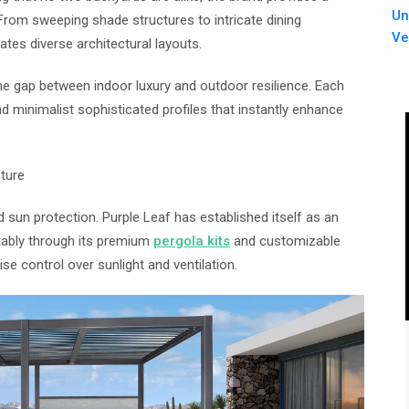
Un
om sweeping shade structures to intricate dining
Ve
es diverse architectural layouts.
e gap between indoor luxury and outdoor resilience. Each
d minimalist sophisticated profiles that instantly enhance
ture
d sun protection. Purple Leaf has established itself as an
otably through its premium
pergola kits
and customizable
e control over sunlight and ventilation.