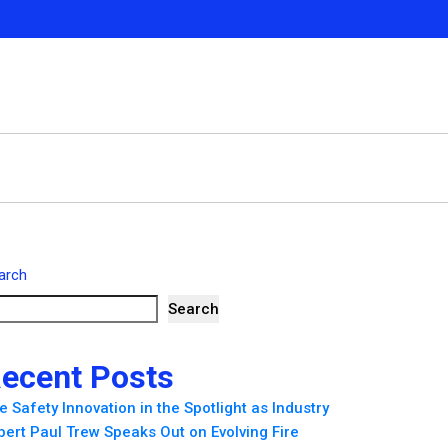
arch
Search
ecent Posts
re Safety Innovation in the Spotlight as Industry
pert Paul Trew Speaks Out on Evolving Fire