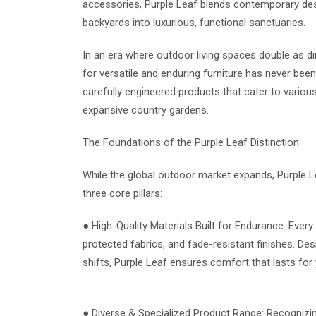
accessories, Purple Leaf blends contemporary desig
backyards into luxurious, functional sanctuaries.
In an era where outdoor living spaces double as d
for versatile and enduring furniture has never bee
carefully engineered products that cater to vari
expansive country gardens.
The Foundations of the Purple Leaf Distinction
While the global outdoor market expands, Purple L
three core pillars:
● High-Quality Materials Built for Endurance: Ever
protected fabrics, and fade-resistant finishes. De
shifts, Purple Leaf ensures comfort that lasts for 
● Diverse & Specialized Product Range: Recognizin