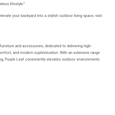
less lifestyle.”
levate your backyard into a stylish outdoor living space, visit
furniture and accessories, dedicated to delivering high-
 comfort, and modern sophistication. With an extensive range
ng, Purple Leaf consistently elevates outdoor environments