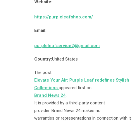
Website:
https://purpleleafshop.com/
Email:
purpleleafservice2@gmail.com
Country:
United States
The post
Elevate Your Air: Purple Leaf redefines Stylish
Collections
appeared first on
Brand News 24
.
It is provided by a third-party content
provider. Brand News 24 makes no
warranties or representations in connection with it