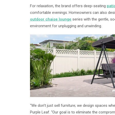
For relaxation, the brand offers deep-seating
pati
comfortable evenings. Homeowners can also design
outdoor chaise lounge
series with the gentle, s
environment for unplugging and unwinding.
“We don’t just sell furniture; we design spaces w
Purple Leaf. “Our goal is to eliminate the compro