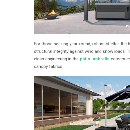
For those seeking year-round, robust shelter, the 
structural integrity against wind and snow loads.
class engineering in the
patio umbrella
categories
canopy fabrics.