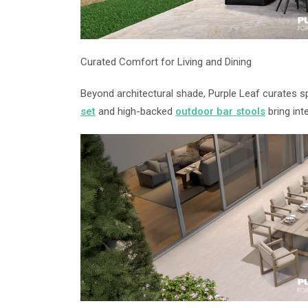
Curated Comfort for Living and Dining
Beyond architectural shade, Purple Leaf curates s
set
and high-backed
outdoor bar stools
bring inte