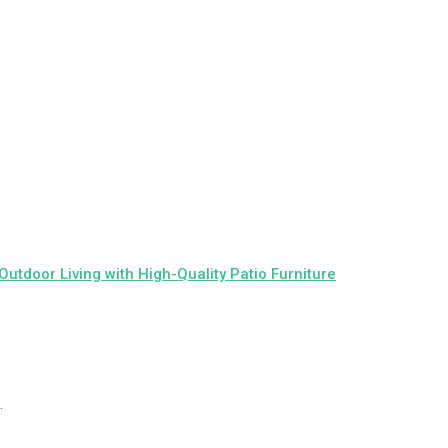
 Outdoor Living with High-Quality Patio Furniture
.