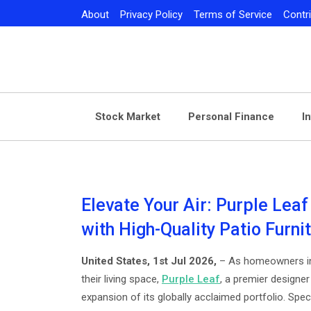
Skip
About
Privacy Policy
Terms of Service
Contr
to
content
Stock Market
Personal Finance
I
Elevate Your Air: Purple Leaf
with High-Quality Patio Furni
United States, 1st Jul 2026,
– As homeowners inc
their living space,
Purple Leaf
, a premier design
expansion of its globally acclaimed portfolio. Spec