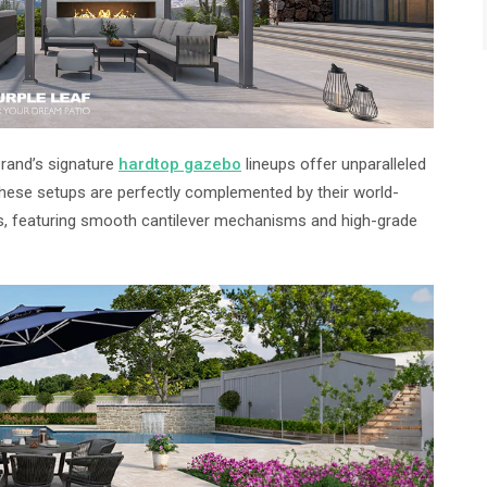
brand’s signature
hardtop gazebo
lineups offer unparalleled
 These setups are perfectly complemented by their world-
, featuring smooth cantilever mechanisms and high-grade