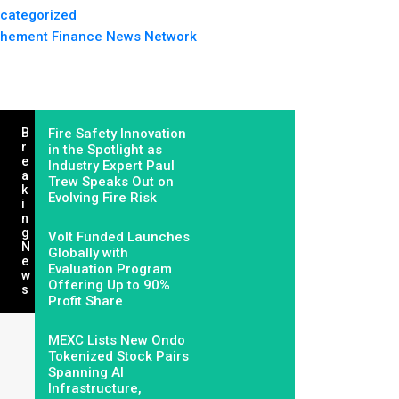
categorized
hement Finance News Network
B
Fire Safety Innovation
R
in the Spotlight as
E
Industry Expert Paul
A
Trew Speaks Out on
K
Evolving Fire Risk
I
N
G
Volt Funded Launches
N
Globally with
E
Evaluation Program
W
Offering Up to 90%
S
Profit Share
MEXC Lists New Ondo
Tokenized Stock Pairs
Spanning AI
Infrastructure,