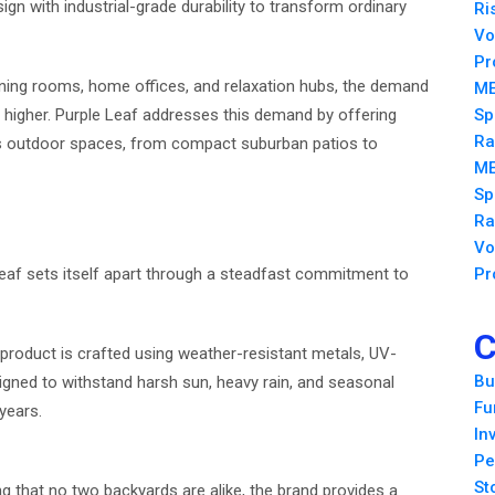
n with industrial-grade durability to transform ordinary
Ri
Vo
Pr
ining rooms, home offices, and relaxation hubs, the demand
ME
n higher. Purple Leaf addresses this demand by offering
Sp
Ra
ous outdoor spaces, from compact suburban patios to
ME
Sp
Ra
Vo
eaf sets itself apart through a steadfast commitment to
Pr
C
y product is crafted using weather-resistant metals, UV-
Bu
signed to withstand harsh sun, heavy rain, and seasonal
Fu
years.
In
Pe
St
g that no two backyards are alike, the brand provides a