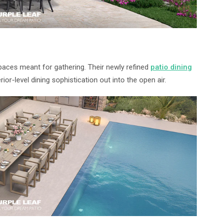
paces meant for gathering. Their newly refined
patio dining
rior-level dining sophistication out into the open air.