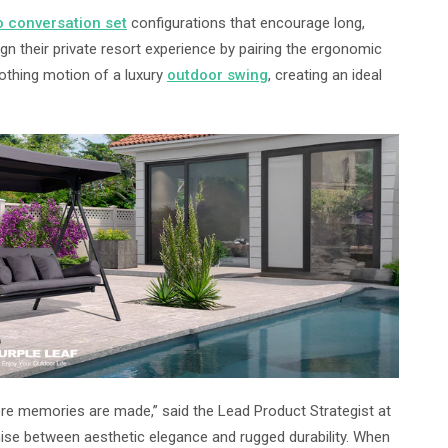
o conversation set
configurations that encourage long,
 their private resort experience by pairing the ergonomic
oothing motion of a luxury
outdoor swing
, creating an ideal
here memories are made,” said the Lead Product Strategist at
mise between aesthetic elegance and rugged durability. When