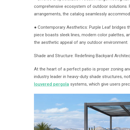
comprehensive ecosystem of outdoor solutions. Fr
arrangements, the catalog seamlessly accommodat
● Contemporary Aesthetics: Purple Leaf bridges th
piece boasts sleek lines, modern color palettes, an
the aesthetic appeal of any outdoor environment.
Shade and Structure: Redefining Backyard Architec
At the heart of a perfect patio is proper zoning an
industry leader in heavy-duty shade structures, n
louvered pergola
systems, which give users precis