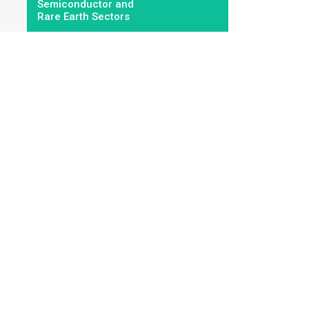
Semiconductor and
Rare Earth Sectors