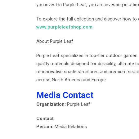
you invest in Purple Leaf, you are investing in a time
To explore the full collection and discover how to e
www.purpleleafshop.com
.
About Purple Leaf
Purple Leaf specializes in top-tier outdoor garden 
quality materials designed for durability, ultimate
of innovative shade structures and premium seati
across North America and Europe.
Media Contact
Organization:
Purple Leaf
Contact
Person:
Media Relations