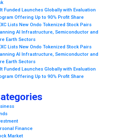
sk
lt Funded Launches Globally with Evaluation
ogram Offering Up to 90% Profit Share
XC Lists New Ondo Tokenized Stock Pairs
anning AI Infrastructure, Semiconductor and
re Earth Sectors
XC Lists New Ondo Tokenized Stock Pairs
anning AI Infrastructure, Semiconductor and
re Earth Sectors
lt Funded Launches Globally with Evaluation
ogram Offering Up to 90% Profit Share
ategories
siness
nds
vestment
rsonal Finance
ock Market