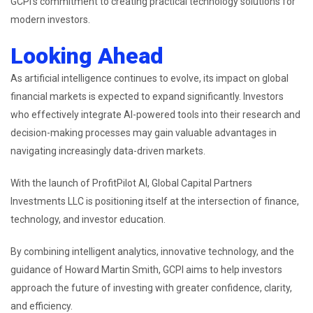
GCPI’s commitment to creating practical technology solutions for
modern investors.
Looking Ahead
As artificial intelligence continues to evolve, its impact on global
financial markets is expected to expand significantly. Investors
who effectively integrate AI-powered tools into their research and
decision-making processes may gain valuable advantages in
navigating increasingly data-driven markets.
With the launch of ProfitPilot AI, Global Capital Partners
Investments LLC is positioning itself at the intersection of finance,
technology, and investor education.
By combining intelligent analytics, innovative technology, and the
guidance of Howard Martin Smith, GCPI aims to help investors
approach the future of investing with greater confidence, clarity,
and efficiency.