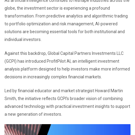
As artificial intelligence continues to reshape industries across the
globe, the investment sector is experiencing a profound
transformation. From predictive analytics and algorithmic trading
to portfolio optimization and risk management, AI-powered
solutions are becoming essential tools for both institutional and
individual investors.
Against this backdrop, Global Capital Partners Investments LLC
(GCPI) has introduced ProfitPilot AI, an intelligent investment
analysis platform designed to help investors make more informed
decisions in increasingly complex financial markets.
Led by financial educator and market strategist Howard Martin
Smith, the initiative reflects GCPI’s broader vision of combining
advanced technology with practical investment insights to support
a new generation of investors.