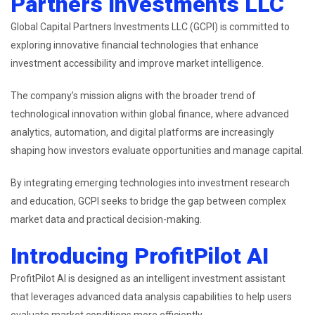
Partners Investments LLC
Global Capital Partners Investments LLC (GCPI) is committed to
exploring innovative financial technologies that enhance
investment accessibility and improve market intelligence.
The company’s mission aligns with the broader trend of
technological innovation within global finance, where advanced
analytics, automation, and digital platforms are increasingly
shaping how investors evaluate opportunities and manage capital.
By integrating emerging technologies into investment research
and education, GCPI seeks to bridge the gap between complex
market data and practical decision-making.
Introducing ProfitPilot AI
ProfitPilot AI is designed as an intelligent investment assistant
that leverages advanced data analysis capabilities to help users
evaluate market conditions more efficiently.