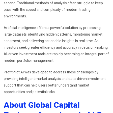
second. Traditional methods of analysis often struggle to keep
pace with the speed and complexity of modern trading
environments.
Artificial intelligence offers a powerful solution by processing
large datasets, identifying hidden patterns, monitoring market
sentiment, and delivering actionable insights in real time. As
investors seek greater efficiency and accuracy in decision-making,
AI-driven investment tools are rapidly becoming an integral part of
modern portfolio management.
ProfitPilot AI was developed to address these challenges by
providing intelligent market analysis and data-driven investment
support that can help users better understand market
opportunities and potential risks.
About Global Capital