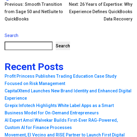
Tags:
Post
Previous:
Smooth Transition
Next:
26 Years of Expertise: Why
from Sage 50 and NetSuite to
Experience Defines QuickBooks
navigation
QuickBooks
Data Recovery
Search
Search
Recent Posts
Profit Princess Publishes Trading Education Case Study
Focused on Risk Management
CapitalXtend Launches New Brand Identity and Enhanced Digital
Experience
Grepix Infotech Highlights White Label Apps as a Smart
Business Model for On-Demand Entrepreneurs
AI Expert Amol Walvekar Builds First-Ever RAG-Powered,
Custom AI for Finance Processes
Movement, El Vecino and RISE Partner to Launch First Digital