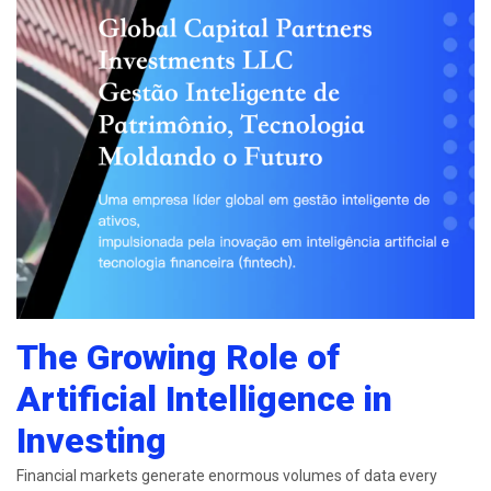
The Growing Role of
Artificial Intelligence in
Investing
Financial markets generate enormous volumes of data every