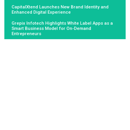
CapitalXtend Launches New Brand Identity and
Enhanced Digital Experience
Grepix Infotech Highlights White Label Apps as a
Smart Business Model for On-Demand
Entrepreneurs
About Us
Fundamental Stocks is the Global hardest-working online
newspaper, covering the stories and issues that matter most to..
Email
: vehementmedia12@gmail.com
Search
Search