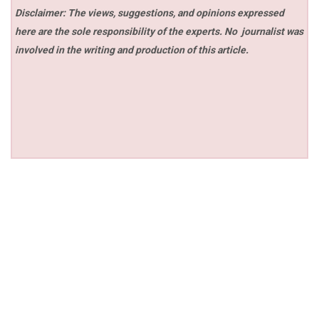
Disclaimer: The views, suggestions, and opinions expressed
here are the sole responsibility of the experts. No
journalist was
involved in the writing and production of this article.