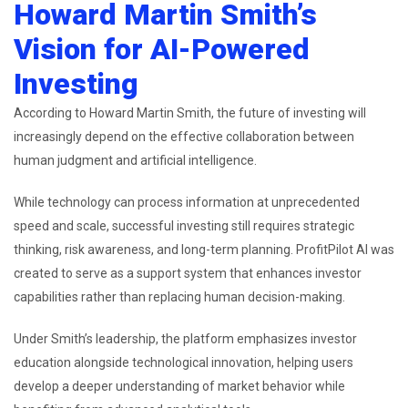
Howard Martin Smith’s
Vision for AI-Powered
Investing
According to Howard Martin Smith, the future of investing will
increasingly depend on the effective collaboration between
human judgment and artificial intelligence.
While technology can process information at unprecedented
speed and scale, successful investing still requires strategic
thinking, risk awareness, and long-term planning. ProfitPilot AI was
created to serve as a support system that enhances investor
capabilities rather than replacing human decision-making.
Under Smith’s leadership, the platform emphasizes investor
education alongside technological innovation, helping users
develop a deeper understanding of market behavior while