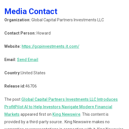
Media Contact
Organization:
Global Capital Partners Investments LLC
Contact Person:
Howard
Website:
https://gcpinvestments.it.com/
Email:
Send Email
Country:
United States
Release id:
46706
The post
Global Capital Partners Investments LLC Introduces
ProfitPilot AI to Help Investors Navigate Modern Financial
Markets
appeared first on
King Newswire
. This content is
provided by a third-party source.. King Newswire makes no