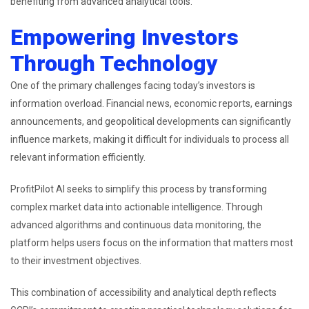
benefiting from advanced analytical tools.
Empowering Investors
Through Technology
One of the primary challenges facing today’s investors is
information overload. Financial news, economic reports, earnings
announcements, and geopolitical developments can significantly
influence markets, making it difficult for individuals to process all
relevant information efficiently.
ProfitPilot AI seeks to simplify this process by transforming
complex market data into actionable intelligence. Through
advanced algorithms and continuous data monitoring, the
platform helps users focus on the information that matters most
to their investment objectives.
This combination of accessibility and analytical depth reflects