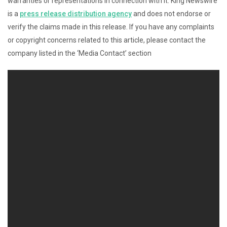
warranties or representations in connection with it. King Newswire
is a
press release distribution agency
and does not endorse or
verify the claims made in this release. If you have any complaints
or copyright concerns related to this article, please contact the
company listed in the ‘Media Contact’ section