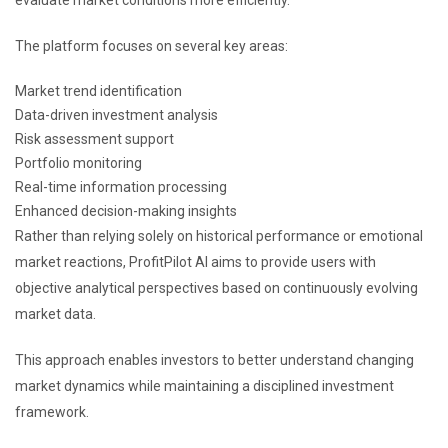
The platform focuses on several key areas:
Market trend identification
Data-driven investment analysis
Risk assessment support
Portfolio monitoring
Real-time information processing
Enhanced decision-making insights
Rather than relying solely on historical performance or emotional
market reactions, ProfitPilot AI aims to provide users with
objective analytical perspectives based on continuously evolving
market data.
This approach enables investors to better understand changing
market dynamics while maintaining a disciplined investment
framework.