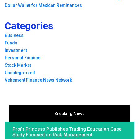
Dollar Wallet for Mexican Remittances
Categories
Business
Funds
Investment
Personal Finance
Stock Market
Uncategorized
Vehement Finance News Network
Breaking News
Profit Princess Publishes Trading Education Case
Study Focused on Risk Management