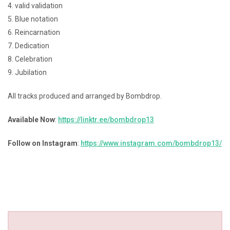
4. valid validation
5. Blue notation
6. Reincarnation
7. Dedication
8. Celebration
9. Jubilation
All tracks produced and arranged by Bombdrop.
Available Now
:
https://linktr.ee/bombdrop13
Follow on Instagram
:
https://www.instagram.com/bombdrop13/