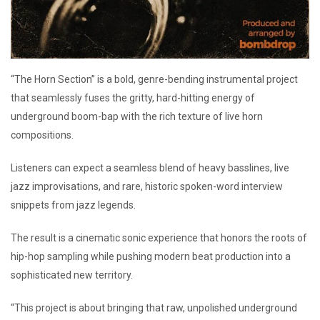
“The Horn Section” is a bold, genre-bending instrumental project
that seamlessly fuses the gritty, hard-hitting energy of
underground boom-bap with the rich texture of live horn
compositions.
Listeners can expect a seamless blend of heavy basslines, live
jazz improvisations, and rare, historic spoken-word interview
snippets from jazz legends.
The result is a cinematic sonic experience that honors the roots of
hip-hop sampling while pushing modern beat production into a
sophisticated new territory.
“This project is about bringing that raw, unpolished underground