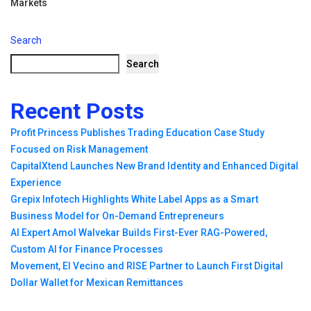
Markets
Search
Search
Recent Posts
Profit Princess Publishes Trading Education Case Study
Focused on Risk Management
CapitalXtend Launches New Brand Identity and Enhanced Digital
Experience
Grepix Infotech Highlights White Label Apps as a Smart
Business Model for On-Demand Entrepreneurs
AI Expert Amol Walvekar Builds First-Ever RAG-Powered,
Custom AI for Finance Processes
Movement, El Vecino and RISE Partner to Launch First Digital
Dollar Wallet for Mexican Remittances