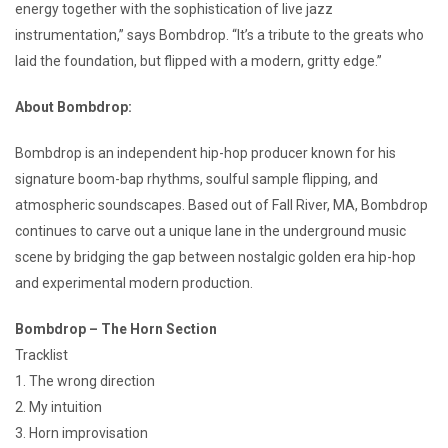
energy together with the sophistication of live jazz
instrumentation,” says Bombdrop. “It’s a tribute to the greats who
laid the foundation, but flipped with a modern, gritty edge.”
About Bombdrop:
Bombdrop is an independent hip-hop producer known for his
signature boom-bap rhythms, soulful sample flipping, and
atmospheric soundscapes. Based out of Fall River, MA, Bombdrop
continues to carve out a unique lane in the underground music
scene by bridging the gap between nostalgic golden era hip-hop
and experimental modern production.
Bombdrop – The Horn Section
Tracklist
1. The wrong direction
2. My intuition
3. Horn improvisation