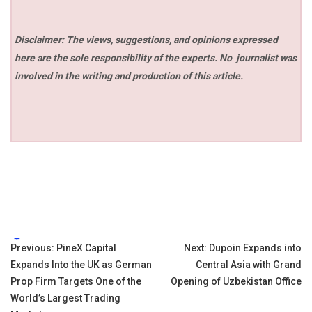
Disclaimer: The views, suggestions, and opinions expressed
here are the sole responsibility of the experts. No
journalist was
involved in the writing and production of this article.
Tags:
Post
Previous:
PineX Capital
Next:
Dupoin Expands into
Expands Into the UK as German
Central Asia with Grand
navigation
Prop Firm Targets One of the
Opening of Uzbekistan Office
World’s Largest Trading