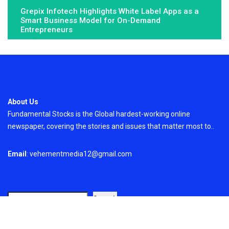
Grepix Infotech Highlights White Label Apps as a
Smart Business Model for On-Demand
Entrepreneurs
About Us
Fundamental Stocks is the Global hardest-working online
newspaper, covering the stories and issues that matter most to..
Email
: vehementmedia12@gmail.com
Search
Search
Recent Post