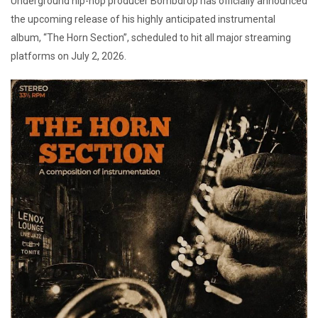
Underground hip-hop producer Bombdrop has officially announced
the upcoming release of his highly anticipated instrumental
album, “The Horn Section”, scheduled to hit all major streaming
platforms on July 2, 2026.