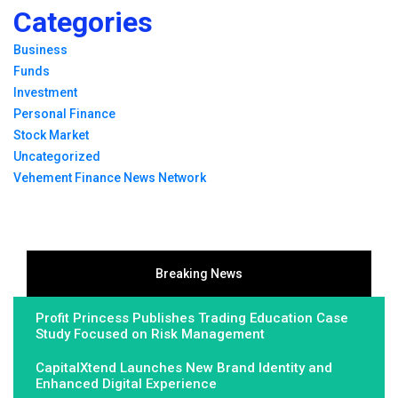
Categories
Business
Funds
Investment
Personal Finance
Stock Market
Uncategorized
Vehement Finance News Network
Breaking News
Profit Princess Publishes Trading Education Case
Study Focused on Risk Management
CapitalXtend Launches New Brand Identity and
Enhanced Digital Experience