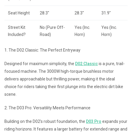
Seat Height
28.3″
28.3″
31.9″
Street Kit
No (Pure Off-
Yes (Inc.
Yes (Inc.
Included?
Road)
Horn)
Horn)
1. The D02 Classic: The Perfect Entryway
Designed for maximum simplicity, the
D02 Classic
is a pure, trail-
focused machine. The 3000W high-torque brushless motor
delivers approachable but thrilling power, making it the ideal
choice for riders taking their first plunge into the electric dirt bike
scene.
2. The D03 Pro: Versatility Meets Performance
Building on the D02’s robust foundation, the
D03 Pro
expands your
riding horizons. It features a larger battery for extended range and