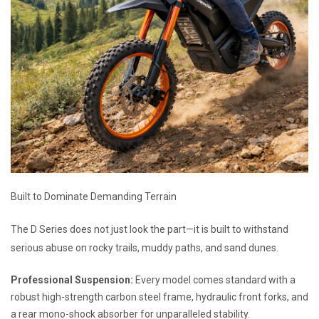
Built to Dominate Demanding Terrain
The D Series does not just look the part—it is built to withstand
serious abuse on rocky trails, muddy paths, and sand dunes.
Professional Suspension:
Every model comes standard with a
robust high-strength carbon steel frame, hydraulic front forks, and
a rear mono-shock absorber for unparalleled stability.