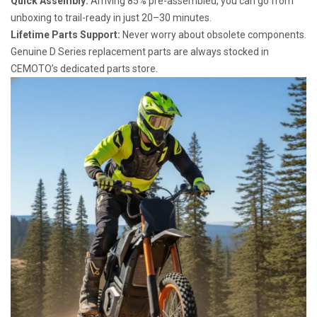
Quick Assembly:
Arriving 85% pre-assembled, you can go from
unboxing to trail-ready in just 20–30 minutes.
Lifetime Parts Support:
Never worry about obsolete components.
Genuine D Series replacement parts are always stocked in
CEMOTO’s dedicated parts store.