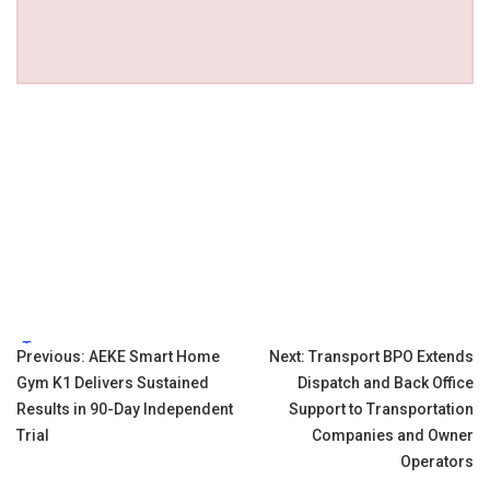
Tags:
Post
Previous:
AEKE Smart Home
Next:
Transport BPO Extends
Gym K1 Delivers Sustained
Dispatch and Back Office
navigation
Results in 90-Day Independent
Support to Transportation
Trial
Companies and Owner
Operators