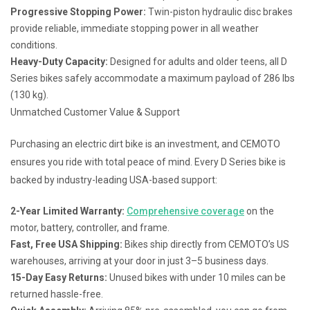
Progressive Stopping Power:
Twin-piston hydraulic disc brakes
provide reliable, immediate stopping power in all weather
conditions.
Heavy-Duty Capacity:
Designed for adults and older teens, all D
Series bikes safely accommodate a maximum payload of 286 lbs
(130 kg).
Unmatched Customer Value & Support
Purchasing an electric dirt bike is an investment, and CEMOTO
ensures you ride with total peace of mind. Every D Series bike is
backed by industry-leading USA-based support:
2-Year Limited Warranty:
Comprehensive coverage
on the
motor, battery, controller, and frame.
Fast, Free USA Shipping:
Bikes ship directly from CEMOTO’s US
warehouses, arriving at your door in just 3–5 business days.
15-Day Easy Returns:
Unused bikes with under 10 miles can be
returned hassle-free.