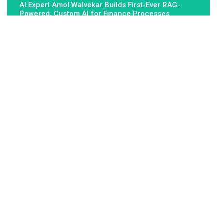
AI Expert Amol Walvekar Builds First-Ever RAG-
Powered, Custom AI for Finance Processes
About Us
Fundamental Stocks is the Global hardest-working online
newspaper, covering the stories and issues that matter most to..
Email
: vehementmedia12@gmail.com
Search
Search
Recent Post