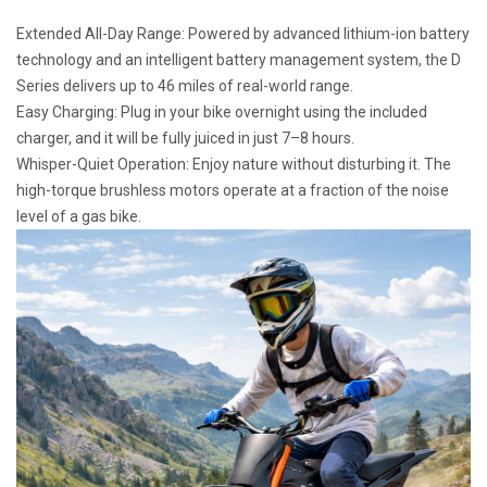
Extended All-Day Range: Powered by advanced lithium-ion battery
technology and an intelligent battery management system, the D
Series delivers up to 46 miles of real-world range.
Easy Charging: Plug in your bike overnight using the included
charger, and it will be fully juiced in just 7–8 hours.
Whisper-Quiet Operation: Enjoy nature without disturbing it. The
high-torque brushless motors operate at a fraction of the noise
level of a gas bike.