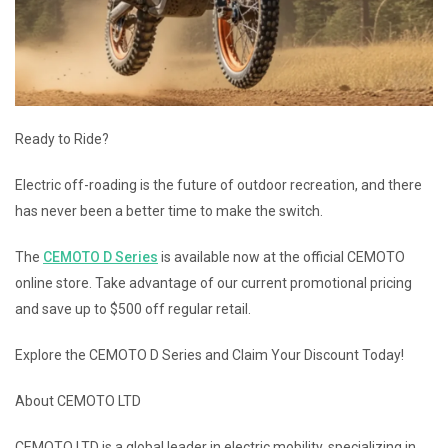
Ready to Ride?
Electric off-roading is the future of outdoor recreation, and there
has never been a better time to make the switch.
The
CEMOTO D Series
is available now at the official CEMOTO
online store. Take advantage of our current promotional pricing
and save up to $500 off regular retail.
Explore the CEMOTO D Series and Claim Your Discount Today!
About CEMOTO LTD
CEMOTO LTD is a global leader in electric mobility, specializing in