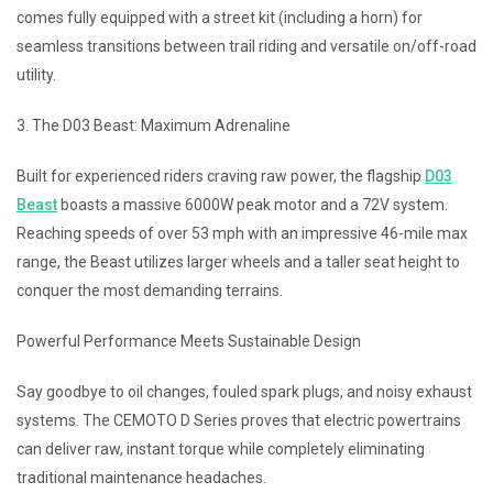
comes fully equipped with a street kit (including a horn) for
seamless transitions between trail riding and versatile on/off-road
utility.
3. The D03 Beast: Maximum Adrenaline
Built for experienced riders craving raw power, the flagship
D03
Beast
boasts a massive 6000W peak motor and a 72V system.
Reaching speeds of over 53 mph with an impressive 46-mile max
range, the Beast utilizes larger wheels and a taller seat height to
conquer the most demanding terrains.
Powerful Performance Meets Sustainable Design
Say goodbye to oil changes, fouled spark plugs, and noisy exhaust
systems. The CEMOTO D Series proves that electric powertrains
can deliver raw, instant torque while completely eliminating
traditional maintenance headaches.