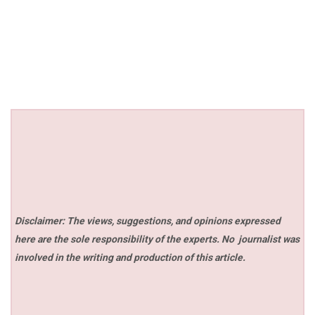
Disclaimer: The views, suggestions, and opinions expressed
here are the sole responsibility of the experts. No
journalist was
involved in the writing and production of this article.