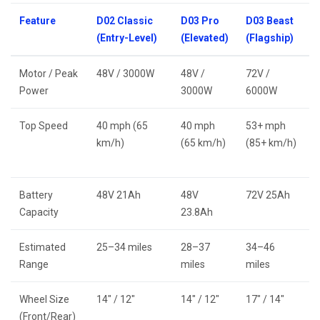
Feature
D02 Classic
D03 Pro
D03 Beast
(Entry-Level)
(Elevated)
(Flagship)
Motor / Peak
48V / 3000W
48V /
72V /
Power
3000W
6000W
Top Speed
40 mph (65
40 mph
53+ mph
km/h)
(65 km/h)
(85+ km/h)
Battery
48V 21Ah
48V
72V 25Ah
Capacity
23.8Ah
Estimated
25–34 miles
28–37
34–46
Range
miles
miles
Wheel Size
14″ / 12″
14″ / 12″
17″ / 14″
(Front/Rear)