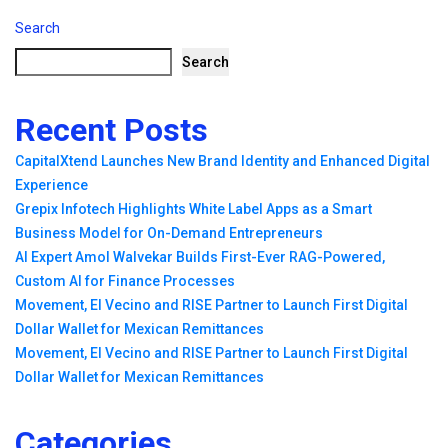
Search
Search
Recent Posts
CapitalXtend Launches New Brand Identity and Enhanced Digital
Experience
Grepix Infotech Highlights White Label Apps as a Smart
Business Model for On-Demand Entrepreneurs
AI Expert Amol Walvekar Builds First-Ever RAG-Powered,
Custom AI for Finance Processes
Movement, El Vecino and RISE Partner to Launch First Digital
Dollar Wallet for Mexican Remittances
Movement, El Vecino and RISE Partner to Launch First Digital
Dollar Wallet for Mexican Remittances
Categories