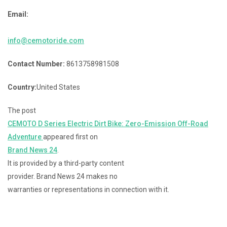
Email:
info@cemotoride.com
Contact Number:
8613758981508
Country:
United States
The post
CEMOTO D Series Electric Dirt Bike: Zero-Emission Off-Road
Adventure
appeared first on
Brand News 24
.
It is provided by a third-party content
provider. Brand News 24 makes no
warranties or representations in connection with it.