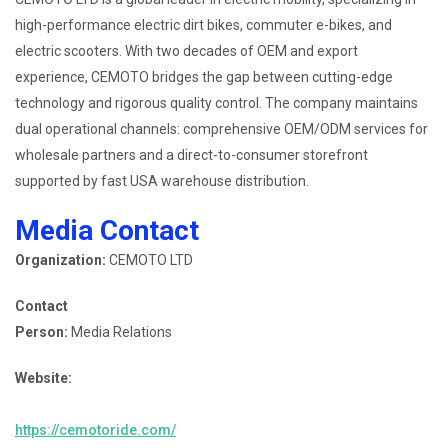
high-performance electric dirt bikes, commuter e-bikes, and
electric scooters. With two decades of OEM and export
experience, CEMOTO bridges the gap between cutting-edge
technology and rigorous quality control. The company maintains
dual operational channels: comprehensive OEM/ODM services for
wholesale partners and a direct-to-consumer storefront
supported by fast USA warehouse distribution.
Media Contact
Organization:
CEMOTO LTD
Contact
Person:
Media Relations
Website:
https://cemotoride.com/