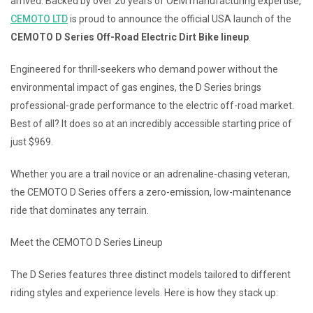
arrived. Backed by over 20 years of OEM manufacturing expertise,
CEMOTO LTD
is proud to announce the official USA launch of the
CEMOTO D Series Off-Road Electric Dirt Bike lineup
.
Engineered for thrill-seekers who demand power without the
environmental impact of gas engines, the D Series brings
professional-grade performance to the electric off-road market.
Best of all? It does so at an incredibly accessible starting price of
just $969.
Whether you are a trail novice or an adrenaline-chasing veteran,
the CEMOTO D Series offers a zero-emission, low-maintenance
ride that dominates any terrain.
Meet the CEMOTO D Series Lineup
The D Series features three distinct models tailored to different
riding styles and experience levels. Here is how they stack up: