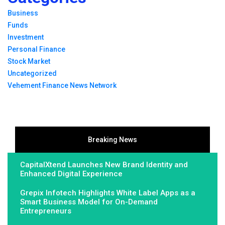
Business
Funds
Investment
Personal Finance
Stock Market
Uncategorized
Vehement Finance News Network
Breaking News
CapitalXtend Launches New Brand Identity and
Enhanced Digital Experience
Grepix Infotech Highlights White Label Apps as a
Smart Business Model for On-Demand
Entrepreneurs