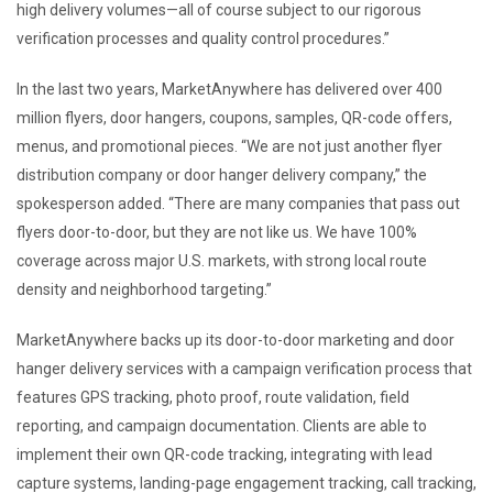
high delivery volumes—all of course subject to our rigorous
verification processes and quality control procedures.”
In the last two years, MarketAnywhere has delivered over 400
million flyers, door hangers, coupons, samples, QR-code offers,
menus, and promotional pieces. “We are not just another flyer
distribution company or door hanger delivery company,” the
spokesperson added. “There are many companies that pass out
flyers door-to-door, but they are not like us. We have 100%
coverage across major U.S. markets, with strong local route
density and neighborhood targeting.”
MarketAnywhere backs up its door-to-door marketing and door
hanger delivery services with a campaign verification process that
features GPS tracking, photo proof, route validation, field
reporting, and campaign documentation. Clients are able to
implement their own QR-code tracking, integrating with lead
capture systems, landing-page engagement tracking, call tracking,