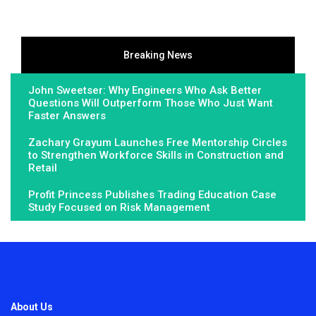
Breaking News
John Sweetser: Why Engineers Who Ask Better
Questions Will Outperform Those Who Just Want
Faster Answers
Zachary Grayum Launches Free Mentorship Circles
to Strengthen Workforce Skills in Construction and
Retail
Profit Princess Publishes Trading Education Case
Study Focused on Risk Management
About Us