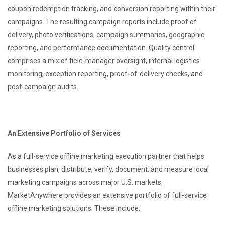
coupon redemption tracking, and conversion reporting within their
campaigns. The resulting campaign reports include proof of
delivery, photo verifications, campaign summaries, geographic
reporting, and performance documentation. Quality control
comprises a mix of field-manager oversight, internal logistics
monitoring, exception reporting, proof-of-delivery checks, and
post-campaign audits.
An Extensive Portfolio of Services
As a full-service offline marketing execution partner that helps
businesses plan, distribute, verify, document, and measure local
marketing campaigns across major U.S. markets,
MarketAnywhere provides an extensive portfolio of full-service
offline marketing solutions. These include: