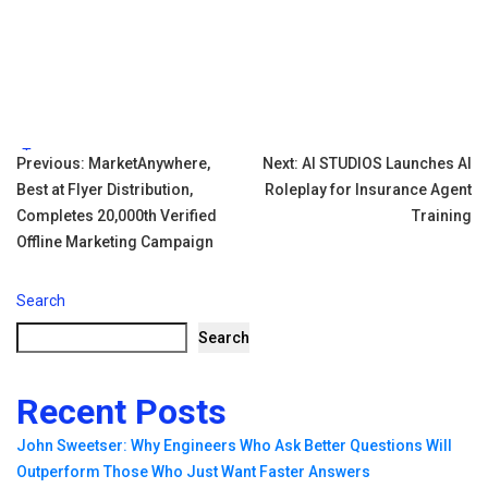
Tags:
Post
Previous:
MarketAnywhere,
Next:
AI STUDIOS Launches AI
Best at Flyer Distribution,
Roleplay for Insurance Agent
navigation
Completes 20,000th Verified
Training
Offline Marketing Campaign
Search
Search
Recent Posts
John Sweetser: Why Engineers Who Ask Better Questions Will
Outperform Those Who Just Want Faster Answers