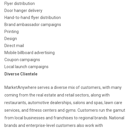
Flyer distribution
Door hanger delivery
Hand-to-hand flyer distribution
Brand ambassador campaigns
Printing
Design
Direct mail
Mobile billboard advertising
Coupon campaigns
Local launch campaigns
Diverse Clientele
MarketAnywhere serves a diverse mix of customers, with many
coming from the real estate and retail sectors, along with
restaurants, automotive dealerships, salons and spas, lawn care
services, and fitness centers and gyms. Customers run the gamut
from local businesses and franchises to regional brands. National
brands and enterprise-level customers also work with