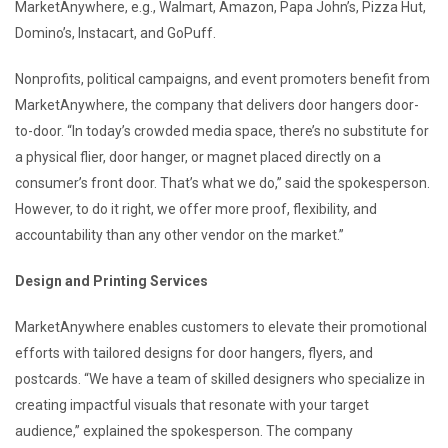
MarketAnywhere, e.g., Walmart, Amazon, Papa John’s, Pizza Hut,
Domino’s, Instacart, and GoPuff.
Nonprofits, political campaigns, and event promoters benefit from
MarketAnywhere, the company that delivers door hangers door-
to-door. “In today’s crowded media space, there’s no substitute for
a physical flier, door hanger, or magnet placed directly on a
consumer’s front door. That’s what we do,” said the spokesperson.
However, to do it right, we offer more proof, flexibility, and
accountability than any other vendor on the market.”
Design and Printing Services
MarketAnywhere enables customers to elevate their promotional
efforts with tailored designs for door hangers, flyers, and
postcards. “We have a team of skilled designers who specialize in
creating impactful visuals that resonate with your target
audience,” explained the spokesperson. The company