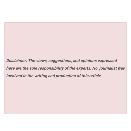
Disclaimer: The views, suggestions, and opinions expressed
here are the sole responsibility of the experts. No
journalist was
involved in the writing and production of this article.