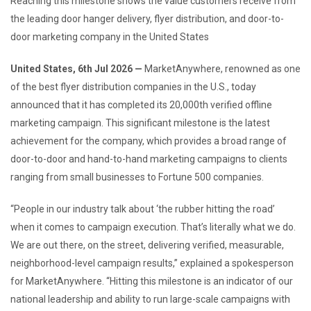
Reaching this milestone shows the value customers receive from
the leading door hanger delivery, flyer distribution, and door-to-
door marketing company in the United States
United States, 6th Jul 2026 —
MarketAnywhere, renowned as one
of the best flyer distribution companies in the U.S., today
announced that it has completed its 20,000th verified offline
marketing campaign. This significant milestone is the latest
achievement for the company, which provides a broad range of
door-to-door and hand-to-hand marketing campaigns to clients
ranging from small businesses to Fortune 500 companies.
“People in our industry talk about ‘the rubber hitting the road’
when it comes to campaign execution. That’s literally what we do.
We are out there, on the street, delivering verified, measurable,
neighborhood-level campaign results,” explained a spokesperson
for MarketAnywhere. “Hitting this milestone is an indicator of our
national leadership and ability to run large-scale campaigns with