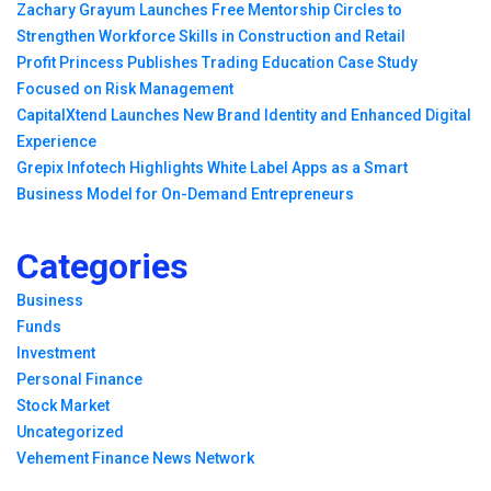
Zachary Grayum Launches Free Mentorship Circles to
Strengthen Workforce Skills in Construction and Retail
Profit Princess Publishes Trading Education Case Study
Focused on Risk Management
CapitalXtend Launches New Brand Identity and Enhanced Digital
Experience
Grepix Infotech Highlights White Label Apps as a Smart
Business Model for On-Demand Entrepreneurs
Categories
Business
Funds
Investment
Personal Finance
Stock Market
Uncategorized
Vehement Finance News Network