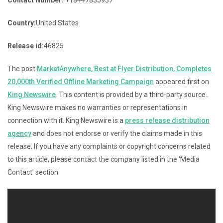
Country:
United States
Release id:
46825
The post
MarketAnywhere, Best at Flyer Distribution, Completes
20,000th Verified Offline Marketing Campaign
appeared first on
King Newswire
. This content is provided by a third-party source..
King Newswire makes no warranties or representations in
connection with it. King Newswire is a
press release distribution
agency
and does not endorse or verify the claims made in this
release. If you have any complaints or copyright concerns related
to this article, please contact the company listed in the ‘Media
Contact’ section