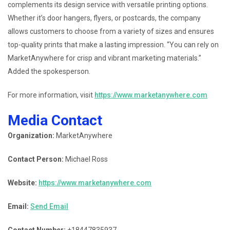
complements its design service with versatile printing options.
Whether it’s door hangers, flyers, or postcards, the company
allows customers to choose from a variety of sizes and ensures
top-quality prints that make a lasting impression. “You can rely on
MarketAnywhere for crisp and vibrant marketing materials.”
Added the spokesperson.
For more information, visit
https://www.marketanywhere.com
Media Contact
Organization:
MarketAnywhere
Contact Person:
Michael Ross
Website:
https://www.marketanywhere.com
Email:
Send Email
Contact Number:
+18447835937