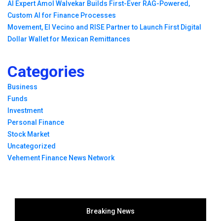
AI Expert Amol Walvekar Builds First-Ever RAG-Powered,
Custom AI for Finance Processes
Movement, El Vecino and RISE Partner to Launch First Digital
Dollar Wallet for Mexican Remittances
Categories
Business
Funds
Investment
Personal Finance
Stock Market
Uncategorized
Vehement Finance News Network
Breaking News