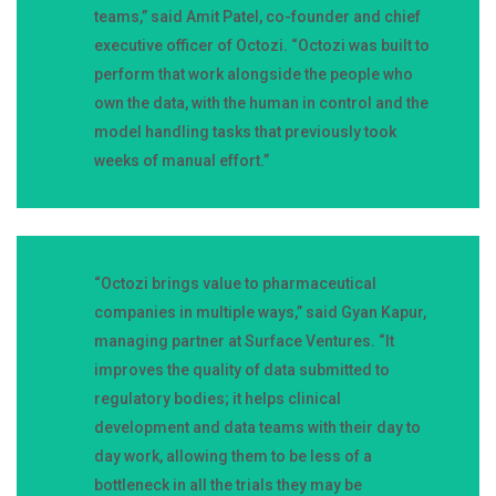
teams,” said Amit Patel, co-founder and chief
executive officer of Octozi. “Octozi was built to
perform that work alongside the people who
own the data, with the human in control and the
model handling tasks that previously took
weeks of manual effort.”
“Octozi brings value to pharmaceutical
companies in multiple ways,” said Gyan Kapur,
managing partner at Surface Ventures. “It
improves the quality of data submitted to
regulatory bodies; it helps clinical
development and data teams with their day to
day work, allowing them to be less of a
bottleneck in all the trials they may be