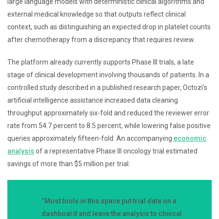
large language models with deterministic clinical algorithms and
external medical knowledge so that outputs reflect clinical
context, such as distinguishing an expected drop in platelet counts
after chemotherapy from a discrepancy that requires review.
The platform already currently supports Phase III trials, a late
stage of clinical development involving thousands of patients. In a
controlled study described in a published research paper, Octozi’s
artificial intelligence assistance increased data cleaning
throughput approximately six-fold and reduced the reviewer error
rate from 54.7 percent to 8.5 percent, while lowering false positive
queries approximately fifteen-fold. An accompanying
economic
analysis
of a representative Phase III oncology trial estimated
savings of more than $5 million per trial.
“Most tools in this space put trial data on a
dashboard and leave the analysis to clinical