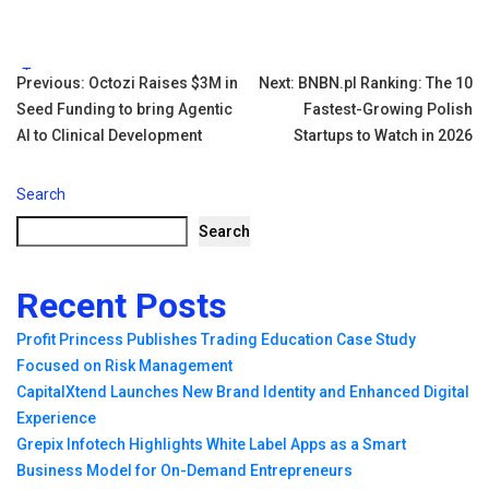
Tags:
Post
Previous:
Octozi Raises $3M in
Next:
BNBN.pl Ranking: The 10
Seed Funding to bring Agentic
Fastest-Growing Polish
navigation
AI to Clinical Development
Startups to Watch in 2026
Search
Search
Recent Posts
Profit Princess Publishes Trading Education Case Study
Focused on Risk Management
CapitalXtend Launches New Brand Identity and Enhanced Digital
Experience
Grepix Infotech Highlights White Label Apps as a Smart
Business Model for On-Demand Entrepreneurs