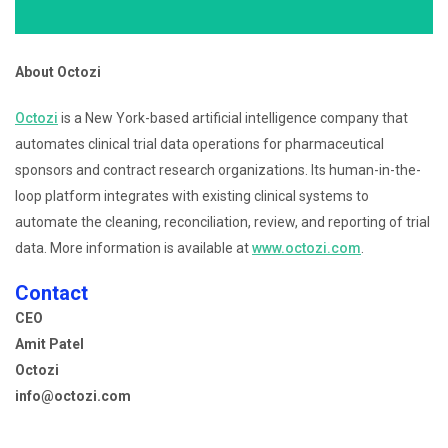
About Octozi
Octozi
is a New York-based artificial intelligence company that
automates clinical trial data operations for pharmaceutical
sponsors and contract research organizations. Its human-in-the-
loop platform integrates with existing clinical systems to
automate the cleaning, reconciliation, review, and reporting of trial
data. More information is available at
www.octozi.com
.
Contact
CEO
Amit Patel
Octozi
info@octozi.com