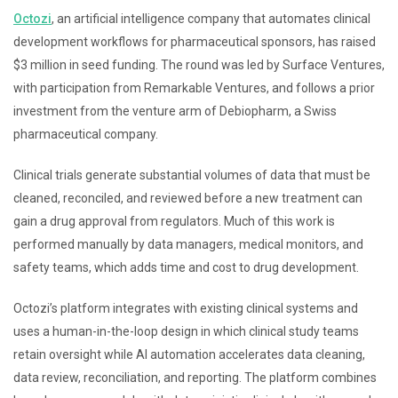
Octozi
, an artificial intelligence company that automates clinical
development workflows for pharmaceutical sponsors, has raised
$3 million in seed funding. The round was led by Surface Ventures,
with participation from Remarkable Ventures, and follows a prior
investment from the venture arm of Debiopharm, a Swiss
pharmaceutical company.
Clinical trials generate substantial volumes of data that must be
cleaned, reconciled, and reviewed before a new treatment can
gain a drug approval from regulators. Much of this work is
performed manually by data managers, medical monitors, and
safety teams, which adds time and cost to drug development.
Octozi’s platform integrates with existing clinical systems and
uses a human-in-the-loop design in which clinical study teams
retain oversight while AI automation accelerates data cleaning,
data review, reconciliation, and reporting. The platform combines