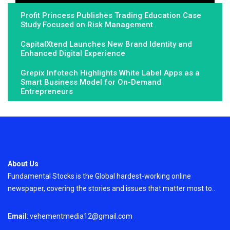
Profit Princess Publishes Trading Education Case
Study Focused on Risk Management
CapitalXtend Launches New Brand Identity and
Enhanced Digital Experience
Grepix Infotech Highlights White Label Apps as a
Smart Business Model for On-Demand
Entrepreneurs
About Us
Fundamental Stocks is the Global hardest-working online
newspaper, covering the stories and issues that matter most to..
Email
: vehementmedia12@gmail.com