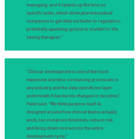
managing; and it speeds up the time on
specific tasks, which allow pharmaceutical
companies to get data out faster to regulators,
potentially speeding up time to market for life
saving therapies.”
“Clinical development is one of the most
expensive and time-consuming processes in
any industry, and the data operations layer
underneath it has barely changed in decades,”
Patel said. “We think purpose-built AI,
designed around how clinical teams actually
work, can compress timelines, reduce risk,
and bring down cost across the entire
development cycle.”