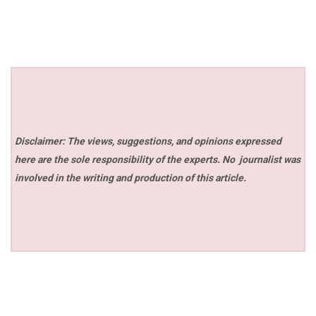
Disclaimer: The views, suggestions, and opinions expressed
here are the sole responsibility of the experts. No
journalist was
involved in the writing and production of this article.