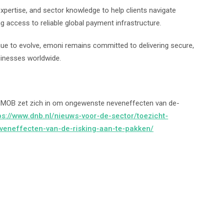
xpertise, and sector knowledge to help clients navigate
g access to reliable global payment infrastructure.
nue to evolve, emoni remains committed to delivering secure,
sinesses worldwide.
t MOB zet zich in om ongewenste neveneffecten van de-
ps://www.dnb.nl/nieuws-voor-de-sector/toezicht-
eneffecten-van-de-risking-aan-te-pakken/