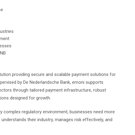
se
dustries
sment
inesses
 DNB
tution providing secure and scalable payment solutions for
pervised by De Nederlandsche Bank, emoni supports
ectors through tailored payment infrastructure, robust
tions designed for growth.
singly complex regulatory environment, businesses need more
understands their industry, manages risk effectively, and