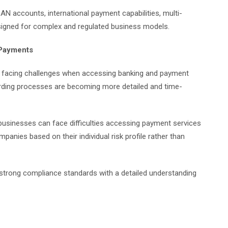
AN accounts, international payment capabilities, multi-
signed for complex and regulated business models.
 Payments
ly facing challenges when accessing banking and payment
rding processes are becoming more detailed and time-
businesses can face difficulties accessing payment services
nies based on their individual risk profile rather than
 strong compliance standards with a detailed understanding