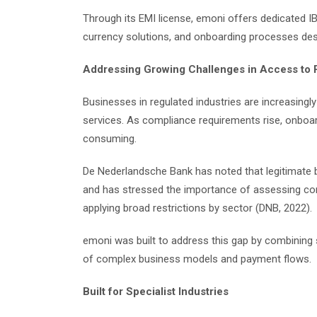
Through its EMI license, emoni offers dedicated IB
currency solutions, and onboarding processes de
Addressing Growing Challenges in Access to
Businesses in regulated industries are increasing
services. As compliance requirements rise, onboa
consuming.
De Nederlandsche Bank has noted that legitimate 
and has stressed the importance of assessing compa
applying broad restrictions by sector (DNB, 2022).
emoni was built to address this gap by combining
of complex business models and payment flows.
Built for Specialist Industries