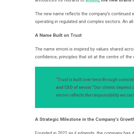
announces its rebrand to
emoni
, the new brand
The new name reflects the company’s continued ev
operating in regulated and complex sectors. An al
A Name Built on Trust
The name emoni is inspired by values shared across 
confidence, principles that sit at the centre of the
“Trust is built over time through consis
and CEO of emoni
“Our clients depend o
emoni reflects the responsibility we car
A Strategic Milestone in the Company’s Growt
Founded in 2022 as iLedgends, the company has de