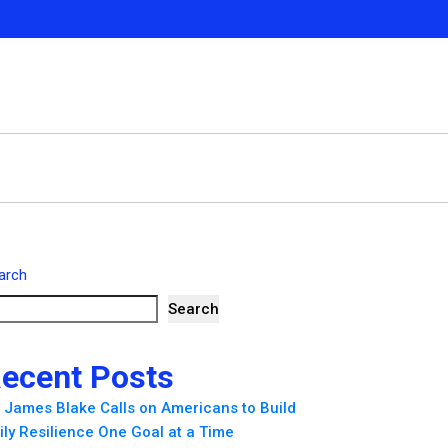
arch
Search
ecent Posts
. James Blake Calls on Americans to Build
ily Resilience One Goal at a Time