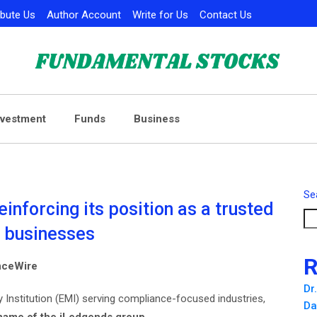
ibute Us
Author Account
Write for Us
Contact Us
nvestment
Funds
Business
Se
nforcing its position as a trusted
e businesses
R
anceWire
Dr
 Institution (EMI) serving compliance-focused industries,
Da