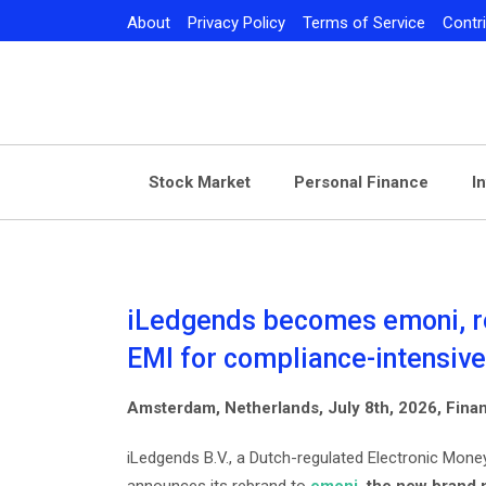
Skip
About
Privacy Policy
Terms of Service
Contr
to
content
Stock Market
Personal Finance
I
iLedgends becomes emoni, rei
EMI for compliance-intensiv
Amsterdam, Netherlands, July 8th, 2026, Fin
iLedgends B.V., a Dutch-regulated Electronic Money