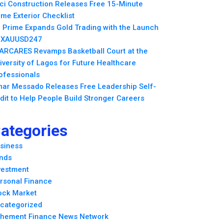
ci Construction Releases Free 15-Minute
me Exterior Checklist
 Prime Expands Gold Trading with the Launch
 XAUUSD247
ARCARES Revamps Basketball Court at the
iversity of Lagos for Future Healthcare
ofessionals
ar Messado Releases Free Leadership Self-
dit to Help People Build Stronger Careers
ategories
siness
nds
vestment
rsonal Finance
ock Market
categorized
hement Finance News Network