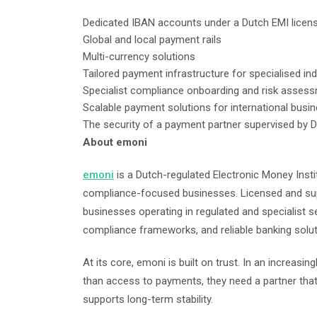
Dedicated IBAN accounts under a Dutch EMI licen
Global and local payment rails
Multi-currency solutions
Tailored payment infrastructure for specialised in
Specialist compliance onboarding and risk asses
Scalable payment solutions for international bus
The security of a payment partner supervised by
About emoni
emoni
is a Dutch-regulated Electronic Money Insti
compliance-focused businesses. Licensed and su
businesses operating in regulated and specialist s
compliance frameworks, and reliable banking solu
At its core, emoni is built on trust. In an increa
than access to payments, they need a partner that 
supports long-term stability.