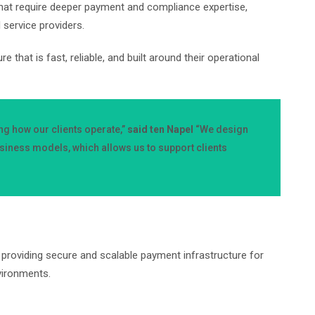
hat require deeper payment and compliance expertise,
l service providers.
hat is fast, reliable, and built around their operational
g how our clients operate,”
said ten Napel
“We design
iness models, which allows us to support clients
providing secure and scalable payment infrastructure for
nvironments.