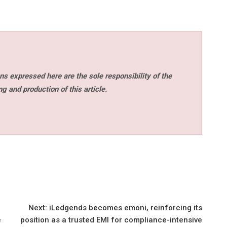
s expressed here are the sole responsibility of the
ng and production of this article.
Next:
iLedgends becomes emoni, reinforcing its
e
position as a trusted EMI for compliance-intensive