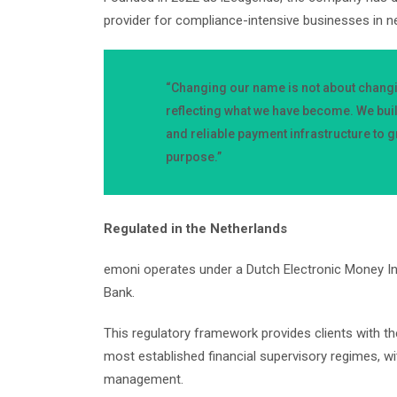
provider for compliance-intensive businesses in n
“Changing our name is not about chang
reflecting what we have become. We bui
and reliable payment infrastructure to gr
purpose.”
Regulated in the Netherlands
emoni operates under a Dutch Electronic Money In
Bank.
This regulatory framework provides clients with 
most established financial supervisory regimes, wi
management.