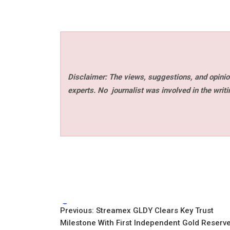
Disclaimer: The views, suggestions, and opinion
experts. No
journalist was involved in the writi
Tags:
Post
Previous:
Streamex GLDY Clears Key Trust
Milestone With First Independent Gold Reserv