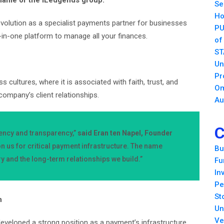
 name of the iLedgends group.
Se
Ho
olution as a specialist payments partner for businesses
PU
l-in-one platform to manage all your finances.
of
ST
Un
Pr
cultures, where it is associated with faith, trust, and
Om
 company’s client relationships.
Au
C
tency and transparency,”
said Eran ten Napel, Founder
n us for critical payment infrastructure. The name
Bu
ry and the long-term relationships we build.”
Fu
In
Pe
St
h
Un
Ve
veloped a strong position as a payment’s infrastructure