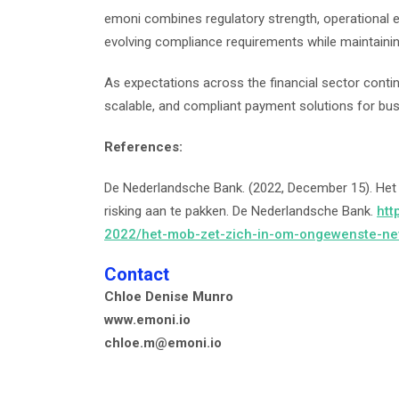
emoni combines regulatory strength, operational e
evolving compliance requirements while maintainin
As expectations across the financial sector conti
scalable, and compliant payment solutions for bu
References:
De Nederlandsche Bank. (2022, December 15). He
risking aan te pakken. De Nederlandsche Bank.
htt
2022/het-mob-zet-zich-in-om-ongewenste-nev
Contact
Chloe Denise Munro
www.emoni.io
chloe.m@emoni.io