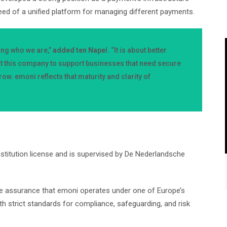
eed of a unified platform for managing different payments.
ing who we are,”
added ten Nape
l. “It is about better
lt this company to support businesses that need secure
ow. emoni reflects that maturity and clarity of
stitution license and is supervised by De Nederlandsche
the assurance that emoni operates under one of Europe’s
th strict standards for compliance, safeguarding, and risk