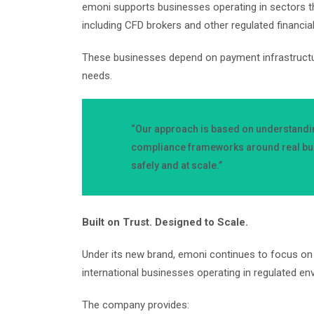
emoni supports businesses operating in sectors t
including CFD brokers and other regulated financia
These businesses depend on payment infrastructure t
needs.
“Our approach is based on understandin
compliance frameworks around real bus
safely and at scale.”
Built on Trust. Designed to Scale.
Under its new brand, emoni continues to focus on 
international businesses operating in regulated e
The company provides: