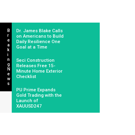
B
Dr. James Blake Calls
R
on Americans to Build
E
Daily Resilience One
A
Goal at a Time
K
I
N
Seci Construction
G
Releases Free 15-
N
Minute Home Exterior
E
Checklist
W
S
PU Prime Expands
Gold Trading with the
Launch of
XAUUSD247