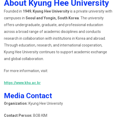
About Kyung Hee University
Founded in
1949
,
Kyung Hee University
is a private university with
campuses in
Seoul and Yongin, South Korea
. The university
offers undergraduate, graduate, and professional education
across a broad range of academic disciplines and conducts
research in collaboration with institutions in Korea and abroad.
Through education, research, and international cooperation,
Kyung Hee University continues to support academic exchange
and global collaboration.
For more information, visit:
https://www.khu.ac.kr
Media Contact
Organization:
Kyung Hee University
Contact Person:
BOB KIM