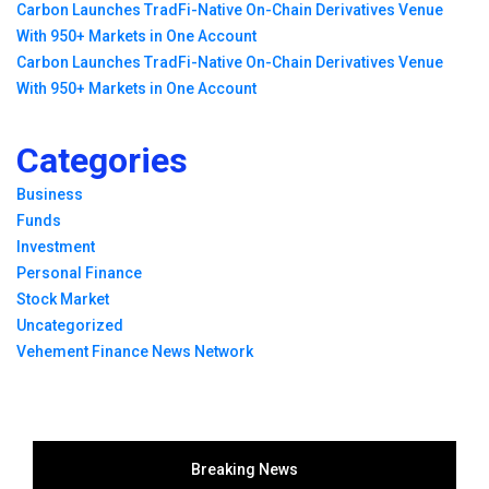
Carbon Launches TradFi-Native On-Chain Derivatives Venue
With 950+ Markets in One Account
Carbon Launches TradFi-Native On-Chain Derivatives Venue
With 950+ Markets in One Account
Categories
Business
Funds
Investment
Personal Finance
Stock Market
Uncategorized
Vehement Finance News Network
Breaking News