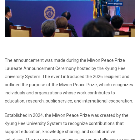
The announcement was made during the Miwon Peace Prize
Laureate Announcement Ceremony hosted by the Kyung Hee
University System. The event introduced the 2026 recipient and
outlined the purpose of the Miwon Peace Prize, which recognizes
individuals and organizations whose work contributes to
education, research, public service, and international cooperation.
Established in 2024, the Miwon Peace Prize was created by the
Kyung Hee University System to recognize contributions that
support education, knowledge sharing, and collaborative
initiatives. The prize is awarded every two years following a review