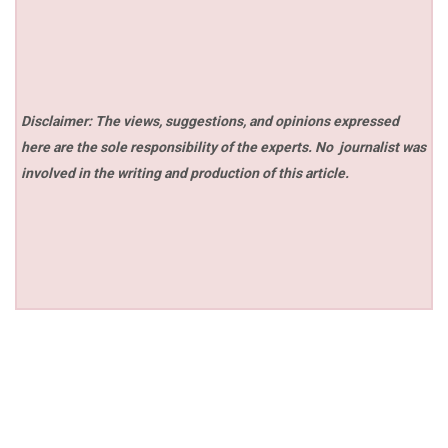
Disclaimer: The views, suggestions, and opinions expressed
here are the sole responsibility of the experts. No
journalist was
involved in the writing and production of this article.