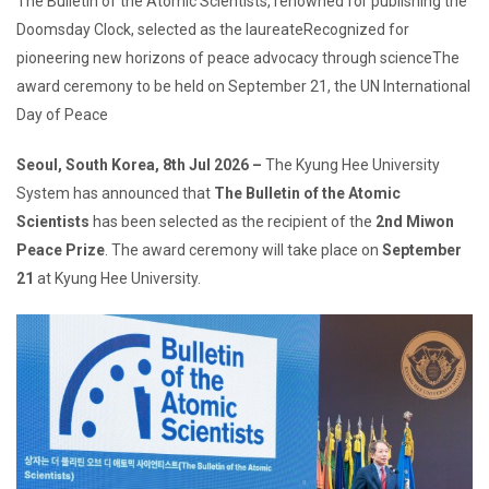
The Bulletin of the Atomic Scientists, renowned for publishing the
Doomsday Clock, selected as the laureateRecognized for
pioneering new horizons of peace advocacy through scienceThe
award ceremony to be held on September 21, the UN International
Day of Peace
Seoul, South Korea, 8th Jul 2026 –
The Kyung Hee University
System has announced that
The Bulletin of the Atomic
Scientists
has been selected as the recipient of the
2nd Miwon
Peace Prize
. The award ceremony will take place on
September
21
at Kyung Hee University.