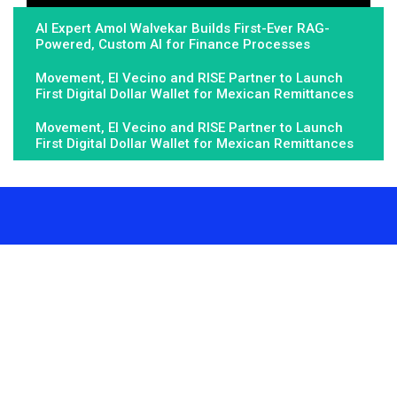
AI Expert Amol Walvekar Builds First-Ever RAG-
Powered, Custom AI for Finance Processes
Movement, El Vecino and RISE Partner to Launch
First Digital Dollar Wallet for Mexican Remittances
Movement, El Vecino and RISE Partner to Launch
First Digital Dollar Wallet for Mexican Remittances
About Us
Fundamental Stocks is the Global hardest-working online
newspaper, covering the stories and issues that matter most to..
Email
: vehementmedia12@gmail.com