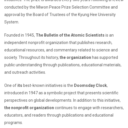
conducted by the Miwon Peace Prize Selection Committee and
approval by the Board of Trustees of the Kyung Hee University
System.
Founded in 1945,
The Bulletin of the Atomic Scientists
is an
independent nonprofit organization that publishes research,
educational resources, and commentary related to science and
society. Throughout its history,
the organization
has supported
public understanding through publications, educational materials,
and outreach activities.
One of
its
best-known initiatives is the
Doomsday Clock
,
introduced in 1947 as a symbolic project that presents scientific
perspectives on global developments. In addition to this initiative,
the nonprofit organization
continues to engage with researchers,
educators, and readers through publications and educational
programs.