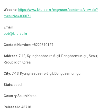
Website:
https://www.khu.ac.kr/eng/user/contents/view.do?
menuNo=300071
Email:
bob@khu.ac.kr
Contact Number:
+8229610127
Address:
7-13, Kyungheedae-ro 6-gil, Dongdaemun-gu, Seoul,
Republic of Korea
City:
7-13, Kyungheedae-ro 6-gil, Dongdaemun-gu
State:
seoul
Country:
South Korea
Release id:
46718