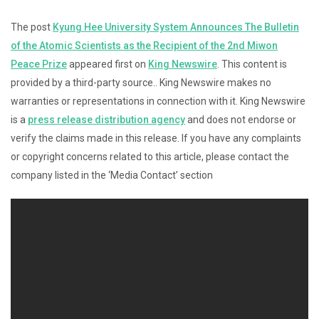
The post
Kyung Hee University System Announces The Bulletin
of the Atomic Scientists as the Recipient of the 2nd Miwon
Peace Prize
appeared first on
King Newswire
. This content is
provided by a third-party source.. King Newswire makes no
warranties or representations in connection with it. King Newswire
is a
press release distribution agency
and does not endorse or
verify the claims made in this release. If you have any complaints
or copyright concerns related to this article, please contact the
company listed in the ‘Media Contact’ section