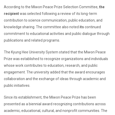
According to the Miwon Peace Prize Selection Committee,
the
recipient
was selected following a review of its long-term
contribution to science communication, public education, and
knowledge sharing. The committee also noted
its
continued
commitment to educational activities and public dialogue through
publications and related programs.
The Kyung Hee University System stated that the Miwon Peace
Prize was established to recognize organizations and individuals
whose work contributes to education, research, and public
engagement. The university added that the award encourages
collaboration and the exchange of ideas through academic and
public initiatives.
Since its establishment, the Miwon Peace Prize has been
presented as a biennial award recognizing contributions across
academic, educational, cultural, and nonprofit communities. The