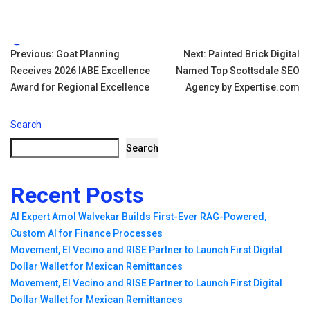
Tags:
Post
Previous:
Goat Planning
Next:
Painted Brick Digital
Receives 2026 IABE Excellence
Named Top Scottsdale SEO
navigation
Award for Regional Excellence
Agency by Expertise.com
Search
Search
Recent Posts
AI Expert Amol Walvekar Builds First-Ever RAG-Powered,
Custom AI for Finance Processes
Movement, El Vecino and RISE Partner to Launch First Digital
Dollar Wallet for Mexican Remittances
Movement, El Vecino and RISE Partner to Launch First Digital
Dollar Wallet for Mexican Remittances