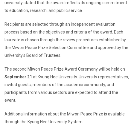
university stated that the award reflects its ongoing commitment
to education, research, and public service.
Recipients are selected through an independent evaluation
process based on the objectives and criteria of the award. Each
laureate is chosen through the review procedures established by
the Miwon Peace Prize Selection Committee and approved by the
university’s Board of Trustees.
The second Miwon Peace Prize Award Ceremony will be held on
September 21
at Kyung Hee University. University representatives,
invited guests, members of the academic community, and
participants from various sectors are expected to attend the
event.
Additional information about the Miwon Peace Prize is available
through the Kyung Hee University System.