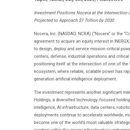
Investment Positions Nocera at the Intersection o
Projected to Approach $7 Trillion by 2030
Nocera, Inc. (NASDAQ: NCRA) (“Nocera” or the “Co
agreement to acquire an equity interest in INERGX,
to design, deploy and service mission-critical po
centers, defense, industrial operations and critica
positioning itself at the intersection of one of th
ecosystem, where reliable, scalable power has rap
generation artificial intelligence deployment.
The investment represents another significant mi
Holdings, a diversified technology-focused holding
intelligence, AI infrastructure, data centers, robot
deployments continue to accelerate worldwide, m
become one of the world’s most valuable strategic