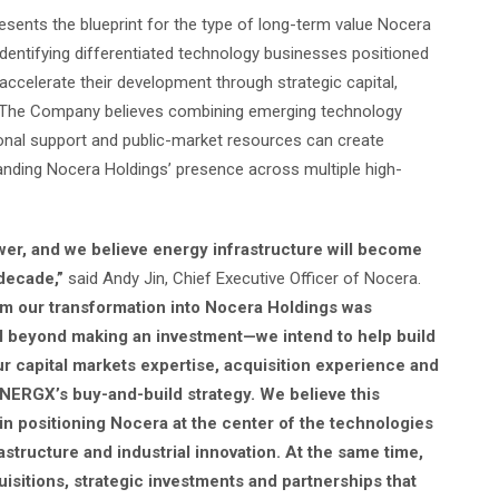
ents the blueprint for the type of long-term value Nocera
 identifying differentiated technology businesses positioned
accelerate their development through strategic capital,
n. The Company believes combining emerging technology
tional support and public-market resources can create
anding Nocera Holdings’ presence across multiple high-
ower, and we believe energy infrastructure will become
decade,”
said Andy Jin, Chief Executive Officer of Nocera.
rm our transformation into Nocera Holdings was
ll beyond making an investment—we intend to help build
r capital markets expertise, acquisition experience and
INERGX’s buy-and-build strategy. We believe this
in positioning Nocera at the center of the technologies
rastructure and industrial innovation. At the same time,
uisitions, strategic investments and partnerships that