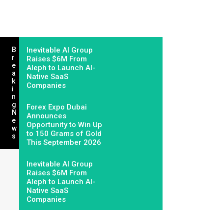
B
Inevitable AI Group
R
Raises $6M From
E
Aleph to Launch AI-
A
Native SaaS
K
Companies
I
N
G
Forex Expo Dubai
N
Announces
E
Opportunity to Win Up
W
to 150 Grams of Gold
S
This September 2026
Inevitable AI Group
Raises $6M From
Aleph to Launch AI-
Native SaaS
Companies