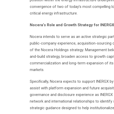
position within the energy infrastructure underpinn
convergence of two of today’s most compelling lon
critical energy infrastructure.
Nocera’s Role and Growth Strategy for INERG
Nocera intends to serve as an active strategic par
public-company experience, acquisition-sourcing cap
of the Nocera Holdings strategy. Management belie
and-build strategy, broaden access to growth capit
commercialization and long-term expansion of its
markets.
Specifically, Nocera expects to support INERGX by 
assist with platform expansion and future acquisit
governance and disclosure experience as INERGX co
network and international relationships to identify
strategic guidance designed to help institutionalize