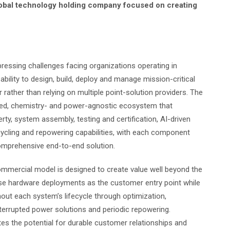
d global technology holding company focused on creating
pressing challenges facing organizations operating in
bility to design, build, deploy and manage mission-critical
rather than relying on multiple point-solution providers. The
rated, chemistry- and power-agnostic ecosystem that
rty, system assembly, testing and certification, AI-driven
cling and repowering capabilities, with each component
comprehensive end-to-end solution.
commercial model is designed to create value well beyond the
 use hardware deployments as the customer entry point while
out each system’s lifecycle through optimization,
nterrupted power solutions and periodic repowering.
es the potential for durable customer relationships and