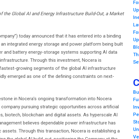
Fo
Up
f the Global AI and Energy Infrastructure Build-Out, a Market
In
La
Fo
mpany”) today announced that it has entered into a binding
Up
 an integrated energy storage and power platform being built
Bl
wer and battery energy-storage systems supporting AI data
Th
l infrastructure. Through this investment, Nocera is
Se
e fastest-growing segments of the global AI infrastructure
idly emerged as one of the defining constraints on next-
C
Bu
lestone in Nocera’s ongoing transformation into Nocera
Fu
 company pursuing strategic opportunities across artificial
In
Pe
ics, biotech, blockchain and digital assets. As hyperscale AI
St
anagement believes dependable power infrastructure has
Un
 assets. Through this transaction, Nocera is establishing a
Ve