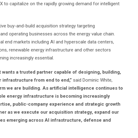
 to capitalize on the rapidly growing demand for intelligent
ve buy-and-build acquisition strategy targeting
 and operating businesses across the energy value chain.
l end markets including AI and hyperscale data centers,
ions, renewable energy infrastructure and other sectors
ing increasingly essential.
 wants a trusted partner capable of designing, building,
 infrastructure from end to end,”
said Dominic White,
rm we are building. As artificial intelligence continues to
le energy infrastructure is becoming increasingly
pertise, public-company experience and strategic growth
ner as we execute our acquisition strategy, expand our
ties emerging across AI infrastructure, defense and