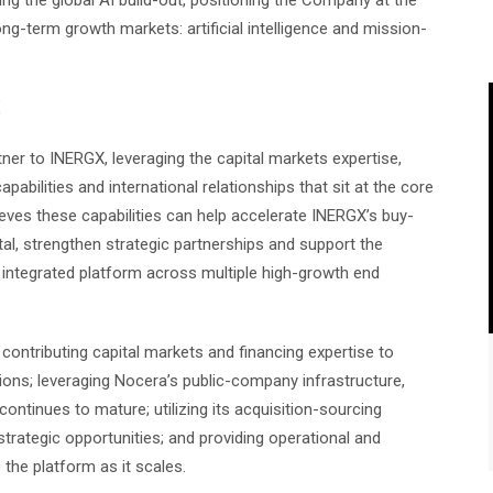
ing the global AI build-out, positioning the Company at the
g-term growth markets: artificial intelligence and mission-
X
tner to INERGX, leveraging the capital markets expertise,
abilities and international relationships that sit at the core
ves these capabilities can help accelerate INERGX’s buy-
al, strengthen strategic partnerships and support the
 integrated platform across multiple high-growth end
contributing capital markets and financing expertise to
ions; leveraging Nocera’s public-company infrastructure,
ntinues to mature; utilizing its acquisition-sourcing
 strategic opportunities; and providing operational and
 the platform as it scales.