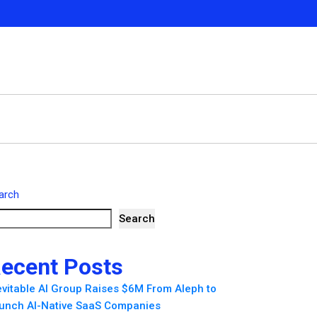
arch
Search
ecent Posts
evitable AI Group Raises $6M From Aleph to
unch AI-Native SaaS Companies