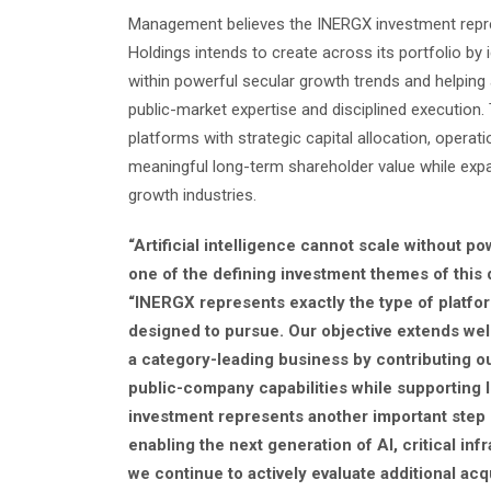
Management believes the INERGX investment repres
Holdings intends to create across its portfolio by
within powerful secular growth trends and helping 
public-market expertise and disciplined executio
platforms with strategic capital allocation, opera
meaningful long-term shareholder value while exp
growth industries.
“Artificial intelligence cannot scale without p
one of the defining investment themes of this 
“INERGX represents exactly the type of platfo
designed to pursue. Our objective extends we
a category-leading business by contributing ou
public-company capabilities while supporting 
investment represents another important step 
enabling the next generation of AI, critical inf
we continue to actively evaluate additional acq