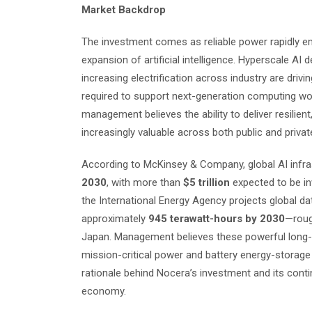
Market Backdrop
The investment comes as reliable power rapidly em
expansion of artificial intelligence. Hyperscale A
increasing electrification across industry are driv
required to support next-generation computing wor
management believes the ability to deliver resilien
increasingly valuable across both public and priva
According to McKinsey & Company, global AI infra
2030
, with more than
$5 trillion
expected to be inv
the International Energy Agency projects global da
approximately
945 terawatt-hours by 2030
—roug
Japan. Management believes these powerful long-te
mission-critical power and battery energy-storage
rationale behind Nocera’s investment and its conti
economy.