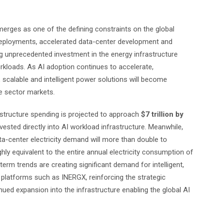
erges as one of the defining constraints on the global
I deployments, accelerated data-center development and
ing unprecedented investment in the energy infrastructure
kloads. As AI adoption continues to accelerate,
t, scalable and intelligent power solutions will become
te sector markets.
structure spending is projected to approach
$7 trillion by
ested directly into AI workload infrastructure. Meanwhile,
ta-center electricity demand will more than double to
hly equivalent to the entire annual electricity consumption of
rm trends are creating significant demand for intelligent,
 platforms such as INERGX, reinforcing the strategic
nued expansion into the infrastructure enabling the global AI