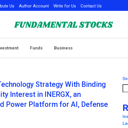
ibute Us
Author Account
Write for Us
Contact Us
nvestment
Funds
Business
Se
Technology Strategy With Binding
ty Interest in INERGX, an
d Power Platform for AI, Defense
R
In
La