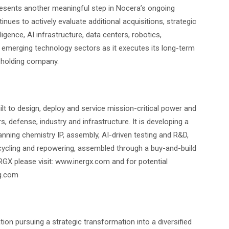
sents another meaningful step in Nocera’s ongoing
ues to actively evaluate additional acquisitions, strategic
ligence, AI infrastructure, data centers, robotics,
r emerging technology sectors as it executes its long-term
y holding company.
ilt to design, deploy and service mission-critical power and
 defense, industry and infrastructure. It is developing a
anning chemistry IP, assembly, AI-driven testing and R&D,
ycling and repowering, assembled through a buy-and-build
GX please visit: www.inergx.com and for potential
g.com
on pursuing a strategic transformation into a diversified