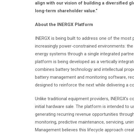
align with our vision of building a diversifie
long-term shareholder value.”
About the INERGX Platform
INERGX is being built to address one of the most 
increasingly power-constrained environments: the a
energy systems through a single integrated partner 
platform is being developed as a vertically integ
combines battery technology and intellectual prope
battery management and monitoring software, recy
designed to reinforce the next while delivering a 
Unlike traditional equipment providers, INERGX’s 
initial hardware sale. The platform is intended to
generating recurring revenue opportunities through
monitoring, predictive maintenance, servicing, uni
Management believes this lifecycle approach creat