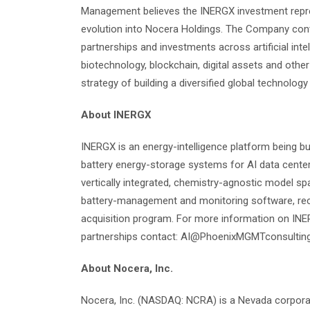
Management believes the INERGX investment repre
evolution into Nocera Holdings. The Company contin
partnerships and investments across artificial intel
biotechnology, blockchain, digital assets and othe
strategy of building a diversified global technolog
About INERGX
INERGX is an energy-intelligence platform being bu
battery energy-storage systems for AI data centers,
vertically integrated, chemistry-agnostic model sp
battery-management and monitoring software, rec
acquisition program. For more information on INER
partnerships contact: AI@PhoenixMGMTconsultin
About Nocera, Inc.
Nocera, Inc. (NASDAQ: NCRA) is a Nevada corporati