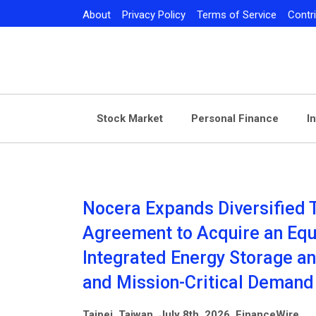
Skip
About
Privacy Policy
Terms of Service
Contr
to
content
Stock Market
Personal Finance
I
Nocera Expands Diversified 
Agreement to Acquire an Equi
Integrated Energy Storage an
and Mission-Critical Demand
Taipei, Taiwan, July 8th, 2026, FinanceWire