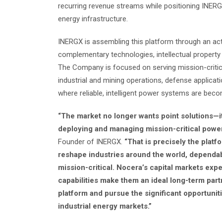
recurring revenue streams while positioning INERGX
energy infrastructure.
INERGX is assembling this platform through an acti
complementary technologies, intellectual property
The Company is focused on serving mission-critica
industrial and mining operations, defense applicat
where reliable, intelligent power systems are becom
“The market no longer wants point solutions—it
deploying and managing mission-critical power
Founder of INERGX.
“That is precisely the platfo
reshape industries around the world, dependab
mission-critical. Nocera’s capital markets ex
capabilities make them an ideal long-term part
platform and pursue the significant opportuni
industrial energy markets.”