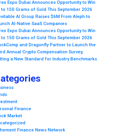
rex Expo Dubai Announces Opportunity to Win
 to 150 Grams of Gold This September 2026
evitable AI Group Raises $6M From Aleph to
unch AI-Native SaaS Companies
rex Expo Dubai Announces Opportunity to Win
 to 150 Grams of Gold This September 2026
ockComp and Dragonfly Partner to Launch the
ird Annual Crypto Compensation Survey,
tting a New Standard for Industry Benchmarks
ategories
siness
nds
vestment
rsonal Finance
ock Market
categorized
hement Finance News Network