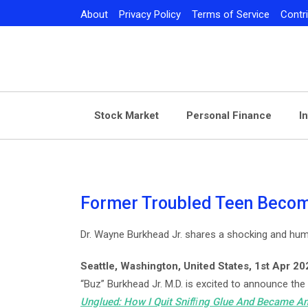
Skip
About
Privacy Policy
Terms of Service
Contr
to
content
Stock Market
Personal Finance
I
Former Troubled Teen Becom
Dr. Wayne Burkhead Jr. shares a shocking and hum
Seattle, Washington, United States, 1st Apr 2
“Buz” Burkhead Jr. M.D. is excited to announce the
Unglued: How I Quit Snifﬁng Glue And Became An