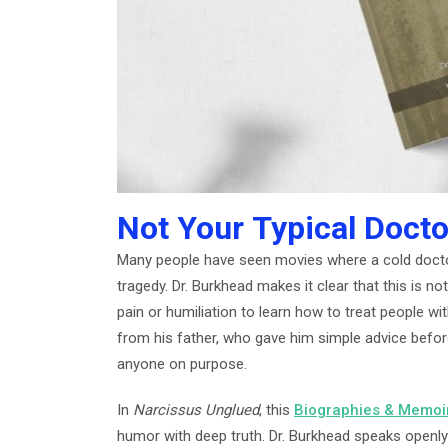
Not Your Typical Docto
Many people have seen movies where a cold docto
tragedy. Dr. Burkhead makes it clear that this is no
pain or humiliation to learn how to treat people wit
from his father, who gave him simple advice before
anyone on purpose.
In
Narcissus Unglued
, this
Biographies & Memoi
humor with deep truth. Dr. Burkhead speaks openly