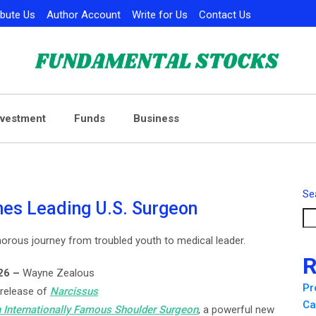
ibute Us
Author Account
Write for Us
Contact Us
nvestment
Funds
Business
Se
es Leading U.S. Surgeon
orous journey from troubled youth to medical leader.
R
026 –
Wayne Zealous
Pr
 release of
Narcissus
Ca
 Internationally Famous Shoulder Surgeon
, a powerful new