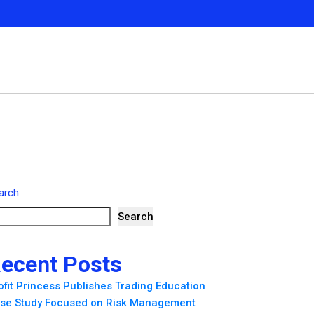
arch
Search
ecent Posts
ofit Princess Publishes Trading Education
se Study Focused on Risk Management