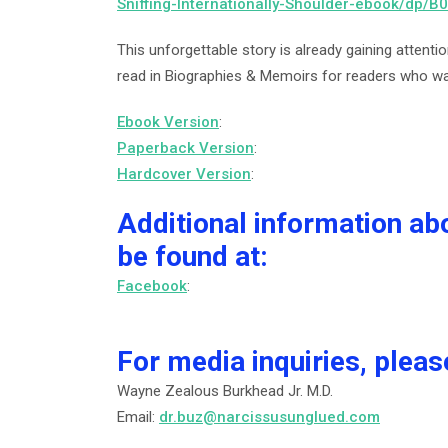
Sniffing-Internationally-Shoulder-ebook/dp/
This unforgettable story is already gaining attenti
read in Biographies & Memoirs for readers who wan
Ebook Version
:
Paperback Version
:
Hardcover Version
:
Additional information ab
be found at:
Facebook
:
For media inquiries, pleas
Wayne Zealous Burkhead Jr. M.D.
Email:
dr.buz@narcissusunglued.com