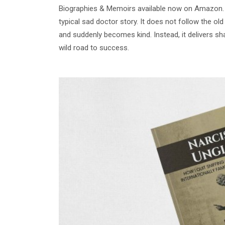
Biographies & Memoirs available now on Amazon. T
typical sad doctor story. It does not follow the ol
and suddenly becomes kind. Instead, it delivers sh
wild road to success.