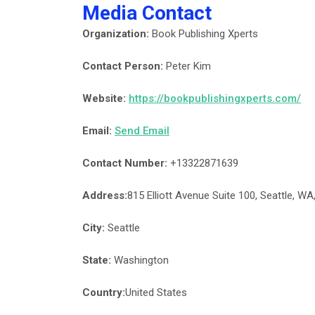
Media Contact
Organization:
Book Publishing Xperts
Contact Person:
Peter Kim
Website:
https://bookpublishingxperts.com/
Email:
Send Email
Contact Number:
+13322871639
Address:
815 Elliott Avenue Suite 100, Seattle, WA
City:
Seattle
State:
Washington
Country:
United States