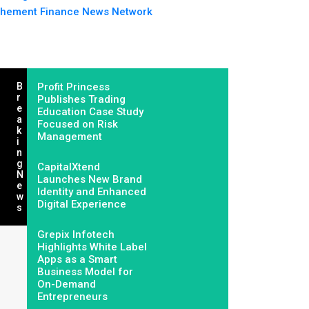
hement Finance News Network
B
Profit Princess
R
Publishes Trading
E
Education Case Study
A
Focused on Risk
K
Management
I
N
G
CapitalXtend
N
Launches New Brand
E
Identity and Enhanced
W
Digital Experience
S
Grepix Infotech
Highlights White Label
Apps as a Smart
Business Model for
On-Demand
Entrepreneurs