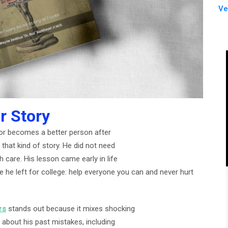
Ve
r Story
r becomes a better person after
t that kind of story. He did not need
h care. His lesson came early in life
 he left for college: help everyone you can and never hurt
rs
stands out because it mixes shocking
 about his past mistakes, including