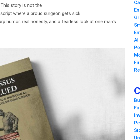
Ca
his story is not the
En
d script where a proud surgeon gets sick
Gr
arp humor, real honesty, and a fearless look at one man’s
Sm
En
AI
Po
Mo
Fi
Re
C
Bu
Fu
In
Pe
St
Un