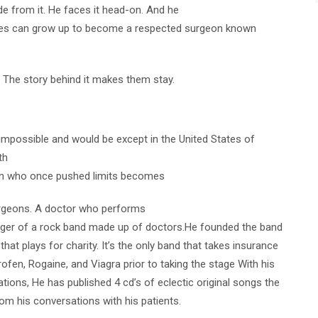
e from it. He faces it head-on. And he
 can grow up to become a respected surgeon known
. The story behind it makes them stay.
t impossible and would be except in the United States of
th
an who once pushed limits becomes
urgeons. A doctor who performs
nger of a rock band made up of doctors.He founded the band
hat plays for charity. It’s the only band that takes insurance
fen, Rogaine, and Viagra prior to taking the stage With his
ations, He has published 4 cd’s of eclectic original songs the
rom his conversations with his patients.