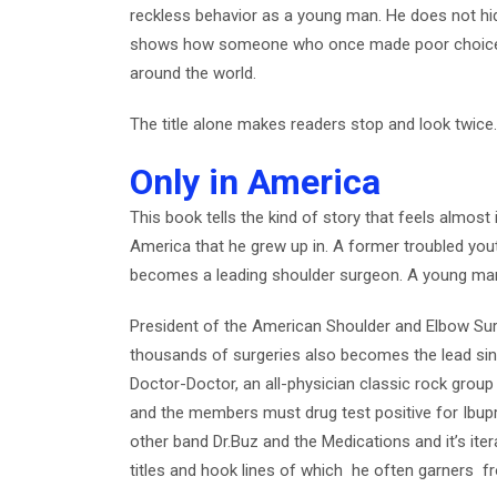
reckless behavior as a young man. He does not hid
shows how someone who once made poor choices
around the world.
The title alone makes readers stop and look twice
Only in America
This book tells the kind of story that feels almos
America that he grew up in. A former troubled you
becomes a leading shoulder surgeon. A young m
President of the American Shoulder and Elbow S
thousands of surgeries also becomes the lead si
Doctor-Doctor, an all-physician classic rock group t
and the members must drug test positive for Ibupro
other band Dr.Buz and the Medications and it’s iter
titles and hook lines of which he often garners f