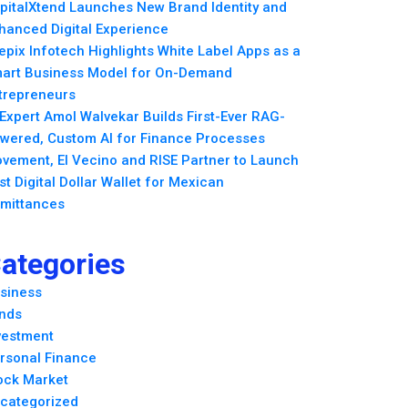
pitalXtend Launches New Brand Identity and
hanced Digital Experience
epix Infotech Highlights White Label Apps as a
art Business Model for On-Demand
trepreneurs
 Expert Amol Walvekar Builds First-Ever RAG-
wered, Custom AI for Finance Processes
vement, El Vecino and RISE Partner to Launch
rst Digital Dollar Wallet for Mexican
mittances
ategories
siness
nds
vestment
rsonal Finance
ock Market
categorized