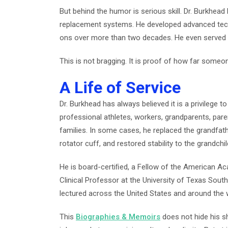
But behind the humor is serious skill. Dr. Burkhea
replacement systems. He developed advanced techn
ons over more than two decades. He even served 
This is not bragging. It is proof of how far som
A Life of Service
Dr. Burkhead has always believed it is a privilege t
professional athletes, workers, grandparents, par
families. In some cases, he replaced the grandfathe
rotator cuff, and restored stability to the grandchil
He is board-certiﬁed, a Fellow of the American A
Clinical Professor at the University of Texas Sou
lectured across the United States and around the 
This
Biographies & Memoirs
does not hide his s