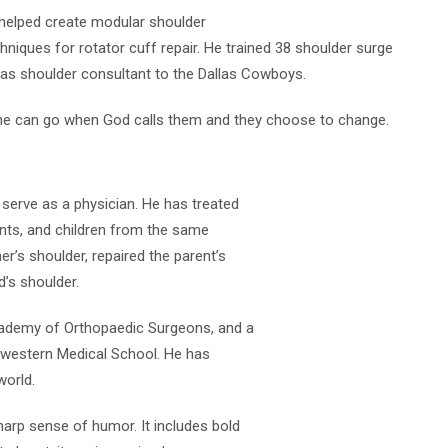
d helped create modular shoulder
iques for rotator cuff repair. He trained 38 shoulder surge
as shoulder consultant to the Dallas Cowboys.
eone can go when God calls them and they choose to change.
o serve as a physician. He has treated
ents, and children from the same
r’s shoulder, repaired the parent’s
d’s shoulder.
cademy of Orthopaedic Surgeons, and a
thwestern Medical School. He has
world.
harp sense of humor. It includes bold