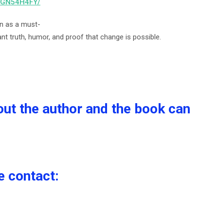
B0GN54H4FY/
on as a must-
t truth, humor, and proof that change is possible.
out the author and the book can
e contact: