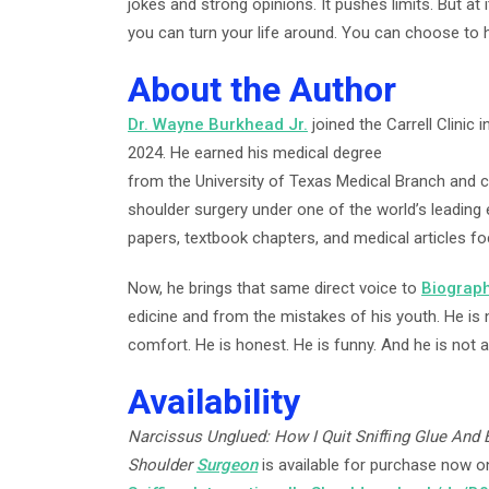
jokes and strong opinions. It pushes limits. But at 
you can turn your life around. You can choose to 
About the Author
Dr. Wayne Burkhead Jr.
joined the Carrell Clinic
2024. He earned his medical degree
from the University of Texas Medical Branch and 
shoulder surgery under one of the world’s leading
papers, textbook chapters, and medical articles f
Now, he brings that same direct voice to
Biograp
edicine and from the mistakes of his youth. He is 
comfort. He is honest. He is funny. And he is not a
Availability
Narcissus Unglued: How I Quit Snifﬁng Glue And
Shoulder
Surgeon
is available for purchase now