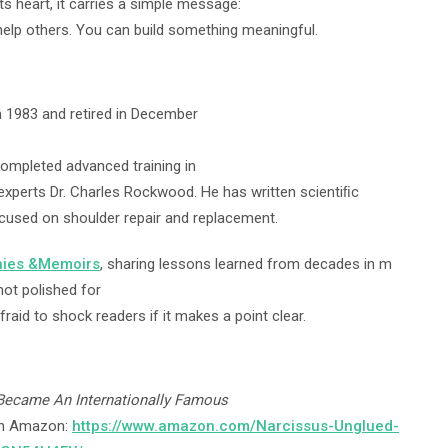
its heart, it carries a simple message:
help others. You can build something meaningful.
 in 1983 and retired in December
completed advanced training in
 experts Dr. Charles Rockwood. He has written scientiﬁc
ocused on shoulder repair and replacement.
hies &Memoirs
, sharing lessons learned from decades in m
not polished for
fraid to shock readers if it makes a point clear.
 Became An Internationally Famous
 on Amazon:
https://www.amazon.com/Narcissus-Unglued-