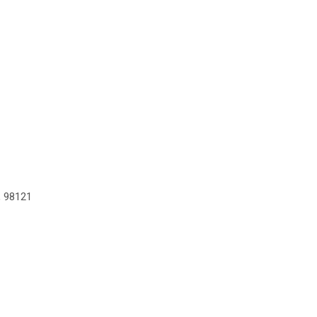
, 98121