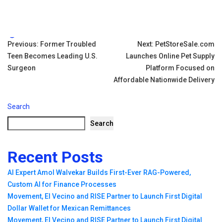
Tags:
Post
Previous:
Former Troubled
Next:
PetStoreSale.com
Teen Becomes Leading U.S.
Launches Online Pet Supply
navigation
Surgeon
Platform Focused on
Affordable Nationwide Delivery
Search
Search
Recent Posts
AI Expert Amol Walvekar Builds First-Ever RAG-Powered,
Custom AI for Finance Processes
Movement, El Vecino and RISE Partner to Launch First Digital
Dollar Wallet for Mexican Remittances
Movement, El Vecino and RISE Partner to Launch First Digital