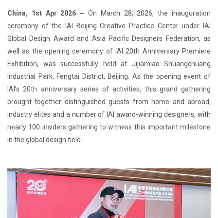
China, 1st Apr 2026 –
On March 28, 2026, the inauguration
ceremony of the IAI Beijing Creative Practice Center under IAI
Global Design Award and Asia Pacific Designers Federation, as
well as the opening ceremony of IAI 20th Anniversary Premiere
Exhibition, was successfully held at Jijiamiao Shuangchuang
Industrial Park, Fengtai District, Beijing. As the opening event of
IAI’s 20th anniversary series of activities, this grand gathering
brought together distinguished guests from home and abroad,
industry elites and a number of IAI award-winning designers, with
nearly 100 insiders gathering to witness this important milestone
in the global design field.