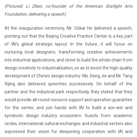
(Pictured: Li Zilian, co-founder of the American Starlight Arts
Foundation, delivering a speech)
At the inauguration ceremony, Mr. Oskar Ho delivered a speech,
pointing out that the Beijing Creative Practice Center is a key part
of IAI’s global strategic layout. In the future, it will focus on
nurturing local designers, transforming creative achievements
into industrial applications, and strive to build the whole chain from
design creativity to industrialization, so as to boost the high-quality
development of China’s design industry. Ms. Deng Jie and Mr. Tang
Xijing also delivered speeches successively. On behalf of the
partner and the industrial park respectively, they stated that they
would provide all-round resource support and operation guarantee
for the center, and join hands with IAI to build a win-win and
symbiotic design industry ecosystem. Guests from academic
circles, international cultural exchanges and industrial sectors also
expressed their vision for deepening cooperation with IAI and