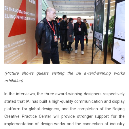
(Picture shows guests visiting the IAI award-winning works
exhibition)
In the interviews, the three award-winning designers respectively
stated that IAI has built a high-quality communication and display
platform for global designers, and the completion of the Beijing
Creative Practice Center will provide stronger support for the
implementation of design works and the connection of industry