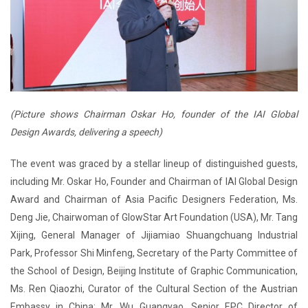
(Picture shows Chairman Oskar Ho, founder of the IAI Global
Design Awards, delivering a speech)
The event was graced by a stellar lineup of distinguished guests,
including Mr. Oskar Ho, Founder and Chairman of IAI Global Design
Award and Chairman of Asia Pacific Designers Federation, Ms.
Deng Jie, Chairwoman of GlowStar Art Foundation (USA), Mr. Tang
Xijing, General Manager of Jijiamiao Shuangchuang Industrial
Park, Professor Shi Minfeng, Secretary of the Party Committee of
the School of Design, Beijing Institute of Graphic Communication,
Ms. Ren Qiaozhi, Curator of the Cultural Section of the Austrian
Embassy in China; Mr. Wu Guangyao, Senior EPC Director of