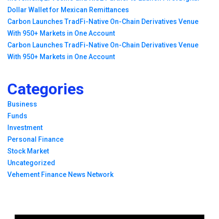
Dollar Wallet for Mexican Remittances
Carbon Launches TradFi-Native On-Chain Derivatives Venue
With 950+ Markets in One Account
Carbon Launches TradFi-Native On-Chain Derivatives Venue
With 950+ Markets in One Account
Categories
Business
Funds
Investment
Personal Finance
Stock Market
Uncategorized
Vehement Finance News Network