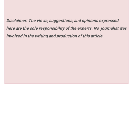
Disclaimer: The views, suggestions, and opinions expressed
here are the sole responsibility of the experts. No
journalist was
involved in the writing and production of this article.