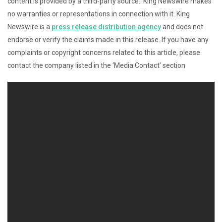
content is provided by a third-party source.. King Newswire makes
no warranties or representations in connection with it. King
Newswire is a
press release distribution agency
and does not
endorse or verify the claims made in this release. If you have any
complaints or copyright concerns related to this article, please
contact the company listed in the ‘Media Contact’ section