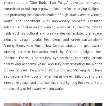
interpreted the “One Body, Two Wings” development layout,
committed to building a growth platform for emerging designers
and promoting the industrialization of high-quality award-winning
works. The concurrent 20th anniversary premiere exhibition
selected 40 global award-winning works of IAI, covering diverse
fields such as cultural and creative design, architectural space,
industrial design, digital technology, and green sustainability.
Among them, New Form, New Consciousness, the gold award-
winning ceramic innovation work by German designer Ines
Consuela Essen, is particularly eye-catching, combining artistic
beauty and academic value, and fully demonstrating the world’s
top design level. The works of Mr. Yu Hong and Mr. Feng Heng have
also become the focus of attention at the exhibition due to their
innovative design and practical value, highlighting the diversity and
practicability of IAI award-winning works.