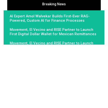
Breaking News
AI Expert Amol Walvekar Builds First-Ever RAG-
Powered, Custom AI for Finance Processes
Movement, El Vecino and RISE Partner to Launch
First Digital Dollar Wallet for Mexican Remittances
Movement, El Vecino and RISE Partner to Launch
First Digital Dollar Wallet for Mexican Remittances
About Us
Fundamental Stocks is the Global hardest-working online
newspaper, covering the stories and issues that matter most to..
Email
: vehementmedia12@gmail.com