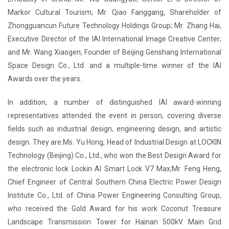
Markor Cultural Tourism; Mr. Qiao Fanggang, Shareholder of
Zhongguancun Future Technology Holdings Group; Mr. Zhang Hai,
Executive Director of the IAI International Image Creative Center;
and Mr. Wang Xiaogen, Founder of Beijing Genshang International
Space Design Co., Ltd. and a multiple-time winner of the IAI
Awards over the years.
In addition, a number of distinguished IAI award-winning
representatives attended the event in person, covering diverse
fields such as industrial design, engineering design, and artistic
design. They are:Ms. Yu Hong, Head of Industrial Design at LOCKIN
Technology (Beijing) Co., Ltd., who won the Best Design Award for
the electronic lock Lockin AI Smart Lock V7 Max;Mr. Feng Heng,
Chief Engineer of Central Southern China Electric Power Design
Institute Co., Ltd. of China Power Engineering Consulting Group,
who received the Gold Award for his work Coconut Treasure
Landscape Transmission Tower for Hainan 500kV Main Grid