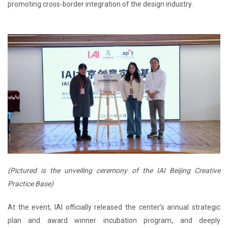
promoting cross-border integration of the design industry.
(Pictured is the unveiling ceremony of the IAI Beijing Creative
Practice Base)
At the event, IAI officially released the center’s annual strategic
plan and award winner incubation program, and deeply