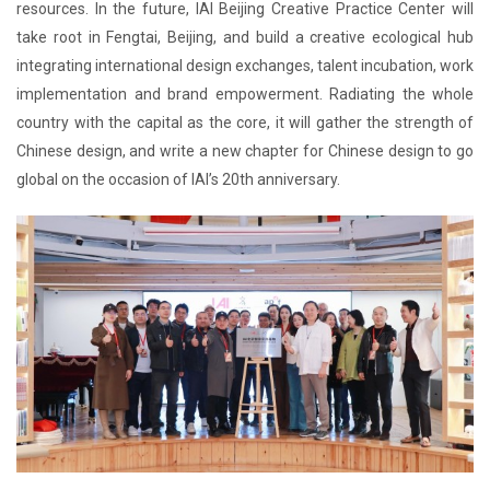
resources. In the future, IAI Beijing Creative Practice Center will
take root in Fengtai, Beijing, and build a creative ecological hub
integrating international design exchanges, talent incubation, work
implementation and brand empowerment. Radiating the whole
country with the capital as the core, it will gather the strength of
Chinese design, and write a new chapter for Chinese design to go
global on the occasion of IAI’s 20th anniversary.