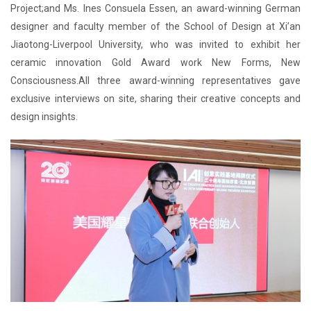
Project;and Ms. Ines Consuela Essen, an award-winning German
designer and faculty member of the School of Design at Xi’an
Jiaotong-Liverpool University, who was invited to exhibit her
ceramic innovation Gold Award work New Forms, New
Consciousness.All three award-winning representatives gave
exclusive interviews on site, sharing their creative concepts and
design insights.