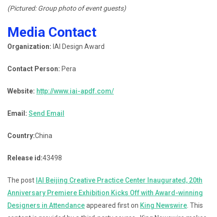
(Pictured: Group photo of event guests)
Media Contact
Organization:
IAI Design Award
Contact Person:
Pera
Website:
http://www.iai-apdf.com/
Email:
Send Email
Country:
China
Release id:
43498
The post
IAI Beijing Creative Practice Center Inaugurated, 20th
Anniversary Premiere Exhibition Kicks Off with Award-winning
Designers in Attendance
appeared first on
King Newswire
. This