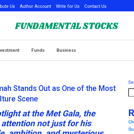
ibute Us
Author Account
Write for Us
Contact Us
nvestment
Funds
Business
Se
mah Stands Out as One of the Most
ulture Scene
R
tlight at the Met Gala, the
ttention not just for his
Ch
Su
le, ambition, and mysterious