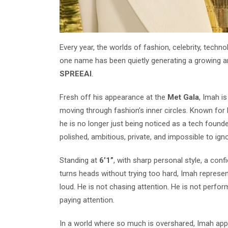
Every year, the worlds of fashion, celebrity, techno
one name has been quietly generating a growing a
SPREEAI
.
Fresh off his appearance at the
Met Gala
, Imah i
moving through fashion’s inner circles. Known for bui
he is no longer just being noticed as a tech founde
polished, ambitious, private, and impossible to igno
Standing at
6’1”
, with sharp personal style, a con
turns heads without trying too hard, Imah represen
loud. He is not chasing attention. He is not perfor
paying attention.
In a world where so much is overshared, Imah appea