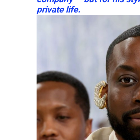
private life.