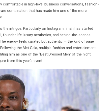
ly comfortable in high-level business conversations, fashion-
rare combination that has made him one of the more
e.
 the intrigue. Particularly on Instagram, Imah has started
el, founder life, luxury aesthetics, and behind-the-scenes
The energy feels curated but authentic — the kind of page
 Following the Met Gala, multiple fashion and entertainment
ghting him as one of the “Best Dressed Men” of the night,
ure from this year’s event.