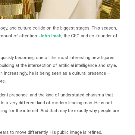
logy, and culture collide on the biggest stages. This season,
mount of attention:
John Imah
, the CEO and co-founder of
s quickly becoming one of the most interesting new figures
lding at the intersection of artificial intelligence and style,
r. Increasingly, he is being seen as a cultural presence —
re.
fident presence, and the kind of understated charisma that
ts a very different kind of modern leading man. He is not
ming for the internet. And that may be exactly why people are
rs to move differently. His public image is refined,