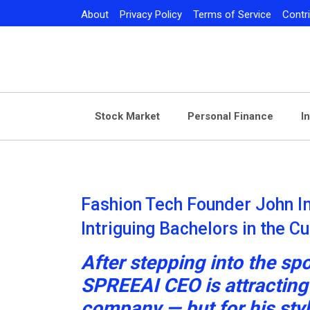
Skip
About
Privacy Policy
Terms of Service
Contr
to
content
Stock Market
Personal Finance
I
Fashion Tech Founder John I
Intriguing Bachelors in the C
After stepping into the spo
SPREEAI CEO is attracting a
company — but for his sty