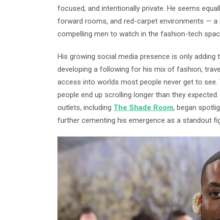
focused, and intentionally private. He seems equal
forward rooms, and red-carpet environments — a 
compelling men to watch in the fashion-tech spac
His growing social media presence is only adding to
developing a following for his mix of fashion, trav
access into worlds most people never get to see. 
people end up scrolling longer than they expected.
outlets, including
The Shade Room
, began spotli
further cementing his emergence as a standout fig