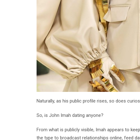
Naturally, as his public profile rises, so does curios
So, is John Imah dating anyone?
From what is publicly visible, Imah appears to kee
the type to broadcast relationships online, feed dat