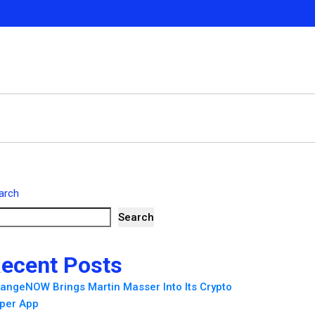
arch
Search
ecent Posts
angeNOW Brings Martin Masser Into Its Crypto
per App