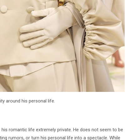
ity around his personal life.
p his romantic life extremely private. He does not seem to be
ing rumors, or turn his personal life into a spectacle. While