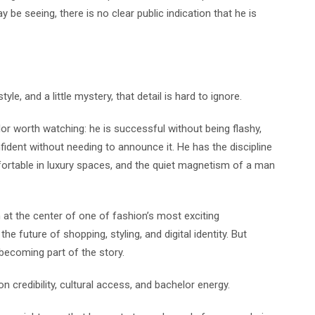
be seeing, there is no clear public indication that he is
le, and a little mystery, that detail is hard to ignore.
or worth watching: he is successful without being flashy,
ident without needing to announce it. He has the discipline
ortable in luxury spaces, and the quiet magnetism of a man
at the center of one of fashion’s most exciting
the future of shopping, styling, and digital identity. But
ecoming part of the story.
n credibility, cultural access, and bachelor energy.