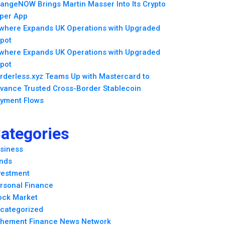
angeNOW Brings Martin Masser Into Its Crypto
per App
lwhere Expands UK Operations with Upgraded
pot
lwhere Expands UK Operations with Upgraded
pot
rderless.xyz Teams Up with Mastercard to
vance Trusted Cross-Border Stablecoin
yment Flows
ategories
siness
nds
vestment
rsonal Finance
ock Market
categorized
hement Finance News Network