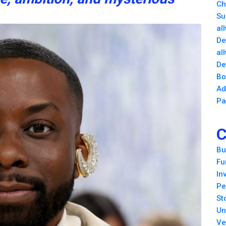
Ch
Su
al
De
al
De
Bo
Ad
Pa
C
Bu
Fu
In
Pe
St
Un
Ve