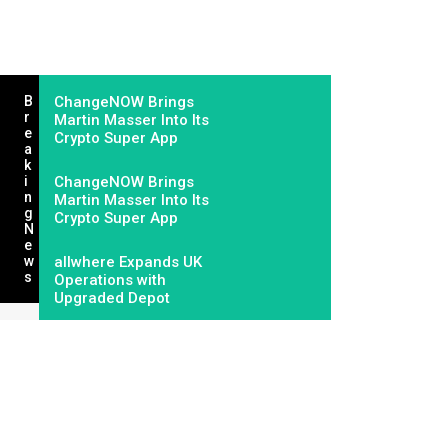
B
ChangeNOW Brings
R
Martin Masser Into Its
E
Crypto Super App
A
K
I
ChangeNOW Brings
N
Martin Masser Into Its
G
Crypto Super App
N
E
W
allwhere Expands UK
S
Operations with
Upgraded Depot