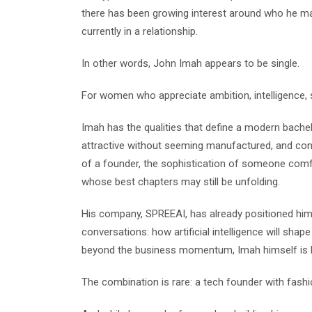
there has been growing interest around who he may 
currently in a relationship.
In other words, John Imah appears to be single.
For women who appreciate ambition, intelligence, sty
Imah has the qualities that define a modern bachel
attractive without seeming manufactured, and conf
of a founder, the sophistication of someone comf
whose best chapters may still be unfolding.
His company, SPREEAI, has already positioned him 
conversations: how artificial intelligence will shape 
beyond the business momentum, Imah himself is b
The combination is rare: a tech founder with fashio