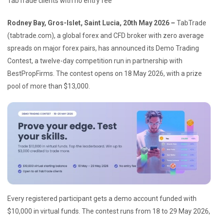
TabTrade clients with no entry fee
Rodney Bay, Gros-Islet, Saint Lucia, 20th May 2026 –
TabTrade
(tabtrade.com), a global forex and CFD broker with zero average
spreads on major forex pairs, has announced its Demo Trading
Contest, a twelve-day competition run in partnership with
BestPropFirms. The contest opens on 18 May 2026, with a prize
pool of more than $13,000.
Every registered participant gets a demo account funded with
$10,000 in virtual funds. The contest runs from 18 to 29 May 2026,