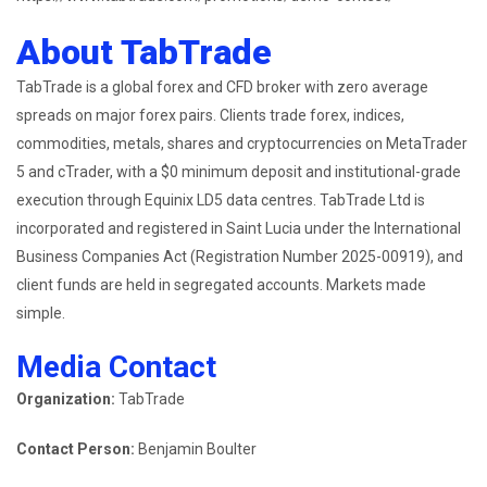
About TabTrade
TabTrade is a global forex and CFD broker with zero average
spreads on major forex pairs. Clients trade forex, indices,
commodities, metals, shares and cryptocurrencies on MetaTrader
5 and cTrader, with a $0 minimum deposit and institutional-grade
execution through Equinix LD5 data centres. TabTrade Ltd is
incorporated and registered in Saint Lucia under the International
Business Companies Act (Registration Number 2025-00919), and
client funds are held in segregated accounts. Markets made
simple.
Media Contact
Organization:
TabTrade
Contact Person:
Benjamin Boulter