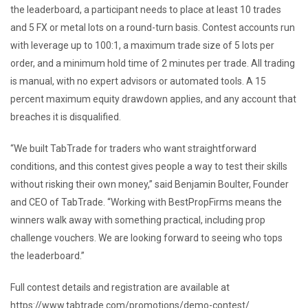
the leaderboard, a participant needs to place at least 10 trades
and 5 FX or metal lots on a round-turn basis. Contest accounts run
with leverage up to 100:1, a maximum trade size of 5 lots per
order, and a minimum hold time of 2 minutes per trade. All trading
is manual, with no expert advisors or automated tools. A 15
percent maximum equity drawdown applies, and any account that
breaches it is disqualified.
“We built TabTrade for traders who want straightforward
conditions, and this contest gives people a way to test their skills
without risking their own money,” said Benjamin Boulter, Founder
and CEO of TabTrade. “Working with BestPropFirms means the
winners walk away with something practical, including prop
challenge vouchers. We are looking forward to seeing who tops
the leaderboard.”
Full contest details and registration are available at
https://www.tabtrade.com/promotions/demo-contest/