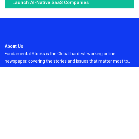
Launch AI-Native SaaS Companies
About Us
Fundamental Stocks is the Global hardest-working online
newspaper, covering the stories and issues that matter most to..
Email
: vehementmedia12@gmail.com
Search
Search
Recent Post
Inevitable AI Group Raises $6M From Aleph to