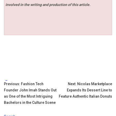
involved in the writing and production of this article.
Tags:
Post
Previous:
Fashion Tech
Next:
Nicolas Marketplace
Founder John Imah Stands Out
Expands Its Dessert Line to
navigation
as One of the Most Intriguing
Feature Authentic Italian Donuts
Bachelors in the Culture Scene