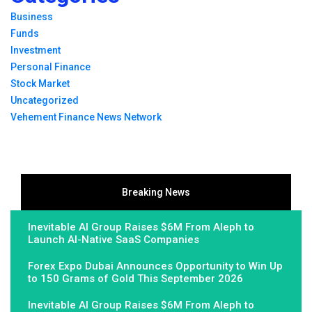
Business
Funds
Investment
Personal Finance
Stock Market
Uncategorized
Vehement Finance News Network
Breaking News
Inevitable AI Group Raises $6M From Aleph to
Launch AI-Native SaaS Companies
Forex Expo Dubai Announces Opportunity to Win Up
to 150 Grams of Gold This September 2026
Inevitable AI Group Raises $6M From Aleph to