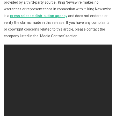
provided by a third-party source.. King Newswire makes no
warranties or representations in connection with it. King Newswire
is a
press release distribution agency
and does not endorse or
verify the claims made in this release. If you have any complaints
or copyright concerns related to this article, please contact the
company listed in the ‘Media Contact’ section