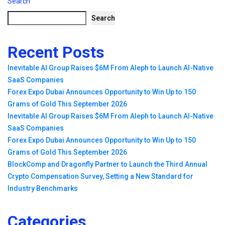
Search
Search
Recent Posts
Inevitable AI Group Raises $6M From Aleph to Launch AI-Native
SaaS Companies
Forex Expo Dubai Announces Opportunity to Win Up to 150
Grams of Gold This September 2026
Inevitable AI Group Raises $6M From Aleph to Launch AI-Native
SaaS Companies
Forex Expo Dubai Announces Opportunity to Win Up to 150
Grams of Gold This September 2026
BlockComp and Dragonfly Partner to Launch the Third Annual
Crypto Compensation Survey, Setting a New Standard for
Industry Benchmarks
Categories