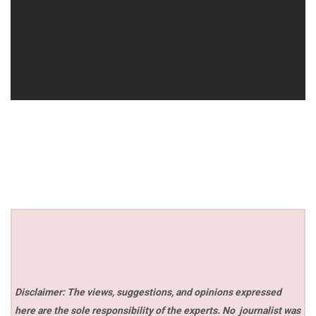
Disclaimer: The views, suggestions, and opinions expressed
here are the sole responsibility of the experts. No
journalist was