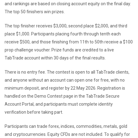
and rankings are based on closing account equity on the final day.
The top 50 finishers win prizes.
The top finisher receives $3,000, second place $2,000, and third
place $1,000. Participants placing fourth through tenth each
receive $500, and those finishing from 11th to 50th receive a $100
prop challenge voucher. Prize funds are credited to a live
TabTrade account within 30 days of the final results.
There is no entry fee. The contest is open to all TabTrade clients,
and anyone without an account can open one for free, with no
minimum deposit, and register by 22 May 2026. Registration is
handled on the Demo Contest page in the TabTrade Secure
Account Portal, and participants must complete identity
verification before taking part.
Participants can trade forex, indices, commodities, metals, gold
and cryptocurrencies. Equity CFDs are not included. To qualify for