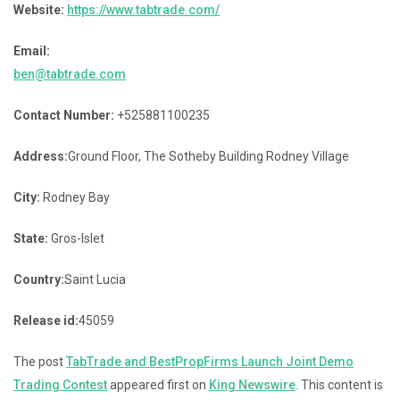
Website:
https://www.tabtrade.com/
Email:
ben@tabtrade.com
Contact Number:
+525881100235
Address:
Ground Floor, The Sotheby Building Rodney Village
City:
Rodney Bay
State:
Gros-Islet
Country:
Saint Lucia
Release id:
45059
The post
TabTrade and BestPropFirms Launch Joint Demo
Trading Contest
appeared first on
King Newswire
. This content is