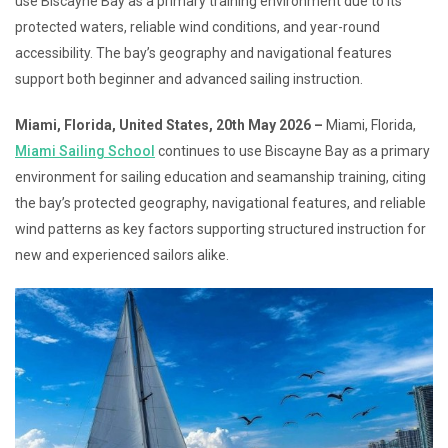
use Biscayne Bay as a primary training environment due to its
protected waters, reliable wind conditions, and year-round
accessibility. The bay’s geography and navigational features
support both beginner and advanced sailing instruction.
Miami, Florida, United States, 20th May 2026 –
Miami, Florida,
Miami Sailing School
continues to use Biscayne Bay as a primary
environment for sailing education and seamanship training, citing
the bay’s protected geography, navigational features, and reliable
wind patterns as key factors supporting structured instruction for
new and experienced sailors alike.