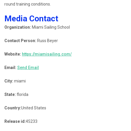
round training conditions.
Media Contact
Organization:
Miami Sailing School
Contact Person:
Russ Beyer
Website:
https://miamisailing.com/
Email:
Send Email
City:
miami
State:
florida
Country:
United States
Release id:
45233