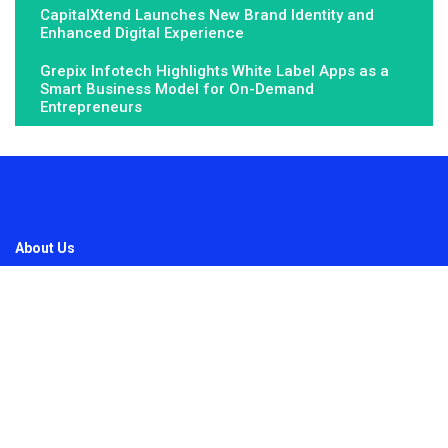
CapitalXtend Launches New Brand Identity and
Enhanced Digital Experience
Grepix Infotech Highlights White Label Apps as a
Smart Business Model for On-Demand
Entrepreneurs
About Us
Fundamental Stocks is the Global hardest-working online
newspaper, covering the stories and issues that matter most to..
Email
: vehementmedia12@gmail.com
Search
Search