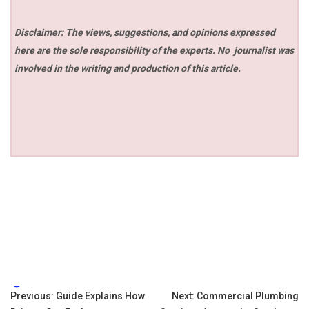
Disclaimer: The views, suggestions, and opinions expressed
here are the sole responsibility of the experts. No
journalist was
involved in the writing and production of this article.
Tags:
Post
Previous:
Guide Explains How
Next:
Commercial Plumbing