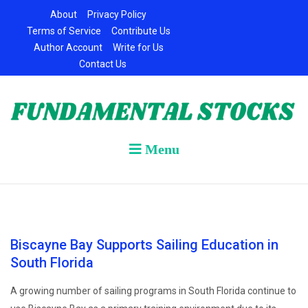
Skip
About
Privacy Policy
to
Terms of Service
Contribute Us
content
Author Account
Write for Us
Contact Us
Menu
Biscayne Bay Supports Sailing Education in
South Florida
A growing number of sailing programs in South Florida continue to