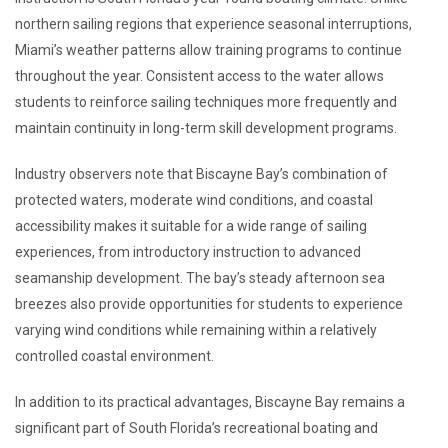
northern sailing regions that experience seasonal interruptions,
Miami’s weather patterns allow training programs to continue
throughout the year. Consistent access to the water allows
students to reinforce sailing techniques more frequently and
maintain continuity in long-term skill development programs.
Industry observers note that Biscayne Bay’s combination of
protected waters, moderate wind conditions, and coastal
accessibility makes it suitable for a wide range of sailing
experiences, from introductory instruction to advanced
seamanship development. The bay’s steady afternoon sea
breezes also provide opportunities for students to experience
varying wind conditions while remaining within a relatively
controlled coastal environment.
In addition to its practical advantages, Biscayne Bay remains a
significant part of South Florida’s recreational boating and