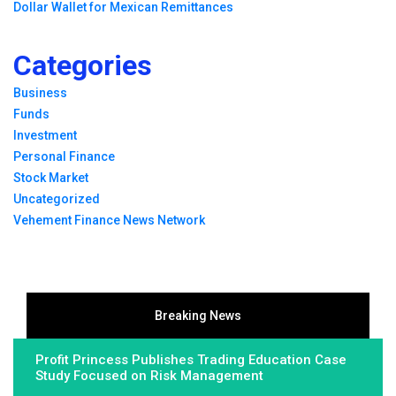
Dollar Wallet for Mexican Remittances
Categories
Business
Funds
Investment
Personal Finance
Stock Market
Uncategorized
Vehement Finance News Network
Breaking News
Profit Princess Publishes Trading Education Case
Study Focused on Risk Management