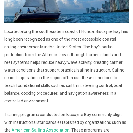
Located along the southeastern coast of Florida, Biscayne Bay has
long been recognized as one of the most accessible coastal
sailing environments in the United States. The bay’s partial
protection from the Atlantic Ocean through barrier islands and
reef systems helps reduce heavy wave activity, creating calmer
water conditions that support practical sailing instruction. Sailing
schools operating in the region often use these conditions to
teach foundational skills such as sail trim, steering control, boat
balance, docking procedures, and navigation awareness in a
controlled environment.
Training programs conducted on Biscayne Bay commonly align
with instructional standards established by organizations such as
the
American Sailing Association
. These programs are