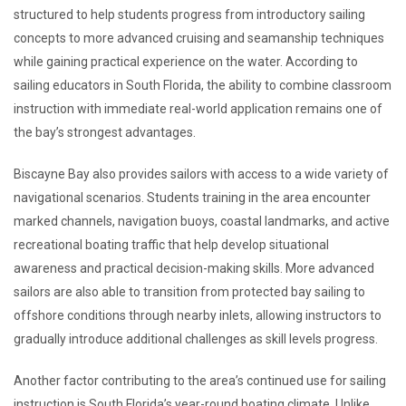
structured to help students progress from introductory sailing
concepts to more advanced cruising and seamanship techniques
while gaining practical experience on the water. According to
sailing educators in South Florida, the ability to combine classroom
instruction with immediate real-world application remains one of
the bay’s strongest advantages.
Biscayne Bay also provides sailors with access to a wide variety of
navigational scenarios. Students training in the area encounter
marked channels, navigation buoys, coastal landmarks, and active
recreational boating traffic that help develop situational
awareness and practical decision-making skills. More advanced
sailors are also able to transition from protected bay sailing to
offshore conditions through nearby inlets, allowing instructors to
gradually introduce additional challenges as skill levels progress.
Another factor contributing to the area’s continued use for sailing
instruction is South Florida’s year-round boating climate. Unlike