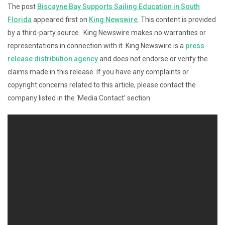
The post
Biscayne Bay Supports Sailing Education in South
Florida
appeared first on
King Newswire
. This content is provided
by a third-party source.. King Newswire makes no warranties or
representations in connection with it. King Newswire is a
press
release distribution agency
and does not endorse or verify the
claims made in this release. If you have any complaints or
copyright concerns related to this article, please contact the
company listed in the ‘Media Contact’ section