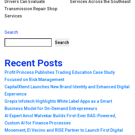
Drivers Can Evaluate
Services Across the Southeast
navigation
Transmission Repair Shop
Services
Search
Search
Recent Posts
Profit Princess Publishes Trading Education Case Study
Focused on Risk Management
CapitalXtend Launches New Brand Identity and Enhanced Digital
Experience
Grepix Infotech Highlights White Label Apps as a Smart
Business Model for On-Demand Entrepreneurs
AI Expert Amol Walvekar Builds First-Ever RAG-Powered,
Custom AI for Finance Processes
Movement, El Vecino and RISE Partner to Launch First Digital