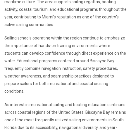
maritime culture. The area supports sailing regattas, boating
activity, coastal tourism, and educational programs throughout the
year, contributing to Miami’s reputation as one of the country’s
active sailing communities.
Sailing schools operating within the region continue to emphasize
the importance of hands-on training environments where
students can develop confidence through direct experience on the
water. Educational programs centered around Biscayne Bay
frequently combine navigation instruction, safety procedures,
weather awareness, and seamanship practices designed to
prepare sailors for both recreational and coastal cruising
conditions.
As interest in recreational sailing and boating education continues
across coastal regions of the United States, Biscayne Bay remains
one of the most frequently utilized sailing environments in South
Florida due to its accessibility, navigational diversity, and year-