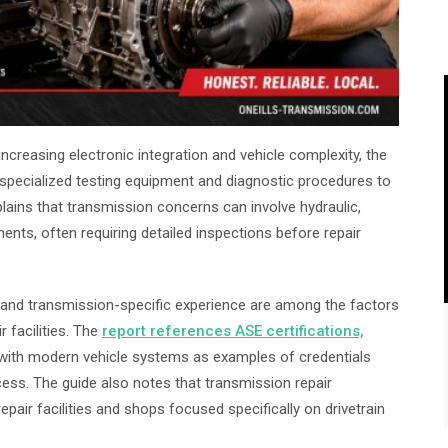
creasing electronic integration and vehicle complexity, the
ze specialized testing equipment and diagnostic procedures to
plains that transmission concerns can involve hydraulic,
ents, often requiring detailed inspections before repair
ns and transmission-specific experience are among the factors
 facilities. The
report references ASE certifications,
 with modern vehicle systems as examples of credentials
ess. The guide also notes that transmission repair
pair facilities and shops focused specifically on drivetrain