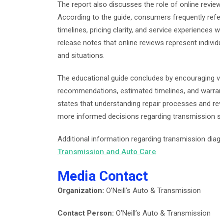
The report also discusses the role of online revie
According to the guide, consumers frequently ref
timelines, pricing clarity, and service experiences
release notes that online reviews represent indiv
and situations.
The educational guide concludes by encouraging ve
recommendations, estimated timelines, and warran
states that understanding repair processes and r
more informed decisions regarding transmission se
Additional information regarding transmission diag
Transmission and Auto Care
.
Media Contact
Organization:
O’Neill’s Auto & Transmission
Contact Person:
O’Neill’s Auto & Transmission