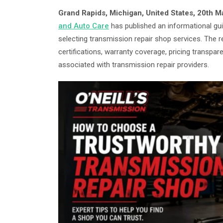
Grand Rapids, Michigan, United States, 20th 
and Auto Care
has published an informational g
selecting transmission repair shop services. The 
certifications, warranty coverage, pricing trans
associated with transmission repair providers.