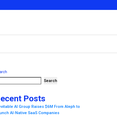
arch
Search
ecent Posts
evitable AI Group Raises $6M From Aleph to
unch AI-Native SaaS Companies