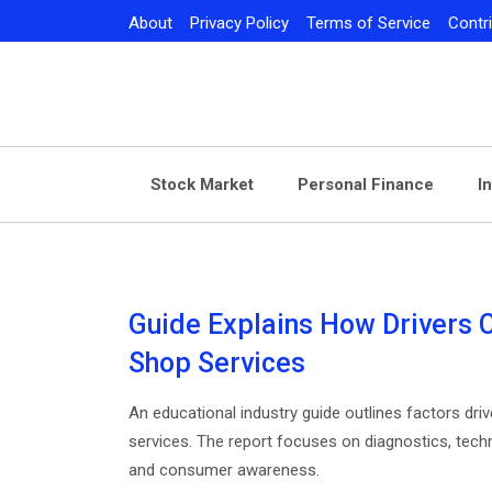
Skip
About
Privacy Policy
Terms of Service
Contr
to
content
Stock Market
Personal Finance
I
Guide Explains How Drivers 
Shop Services
An educational industry guide outlines factors dr
services. The report focuses on diagnostics, techn
and consumer awareness.