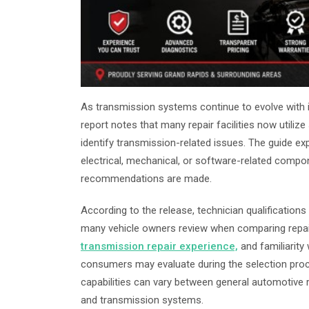
As transmission systems continue to evolve with in
report notes that many repair facilities now utili
identify transmission-related issues. The guide ex
electrical, mechanical, or software-related compon
recommendations are made.
According to the release, technician qualificatio
many vehicle owners review when comparing repair
transmission repair experience,
and familiarity
consumers may evaluate during the selection proc
capabilities can vary between general automotive re
and transmission systems.