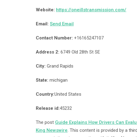
Website:
https://oneillstransmission.com/
Email:
Send Email
Contact Number:
+16165247107
Address 2:
6749 Old 28th St SE
City:
Grand Rapids
State:
michigan
Country:
United States
Release id:
45232
The post
Guide Explains How Drivers Can Eval
King Newswire
. This content is provided by a th