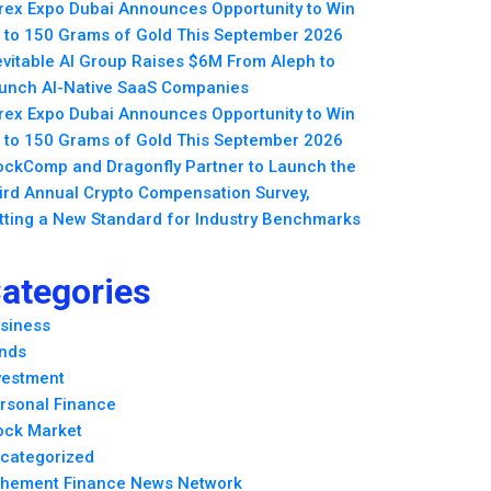
rex Expo Dubai Announces Opportunity to Win
 to 150 Grams of Gold This September 2026
evitable AI Group Raises $6M From Aleph to
unch AI-Native SaaS Companies
rex Expo Dubai Announces Opportunity to Win
 to 150 Grams of Gold This September 2026
ockComp and Dragonfly Partner to Launch the
ird Annual Crypto Compensation Survey,
tting a New Standard for Industry Benchmarks
ategories
siness
nds
vestment
rsonal Finance
ock Market
categorized
hement Finance News Network