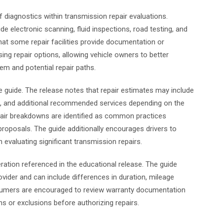
f diagnostics within transmission repair evaluations.
e electronic scanning, fluid inspections, road testing, and
at some repair facilities provide documentation or
sing repair options, allowing vehicle owners to better
em and potential repair paths.
e guide. The release notes that repair estimates may include
es, and additional recommended services depending on the
epair breakdowns are identified as common practices
oposals. The guide additionally encourages drivers to
evaluating significant transmission repairs.
ration referenced in the educational release. The guide
ovider and can include differences in duration, mileage
onsumers are encouraged to review warranty documentation
ns or exclusions before authorizing repairs.