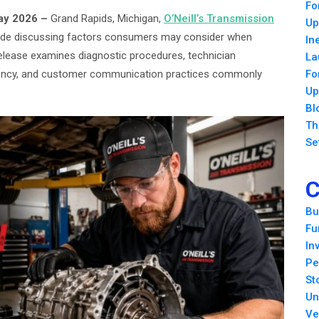
Fo
May 2026 –
Grand Rapids, Michigan,
O’Neill’s Transmission
Up
uide discussing factors consumers may consider when
In
release examines diagnostic procedures, technician
La
parency, and customer communication practices commonly
Fo
Up
Bl
Th
Se
C
Bu
Fu
In
Pe
St
Un
Ve