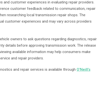
ws and customer experiences in evaluating repair providers.
erence customer feedback related to communication, repair
 when researching local transmission repair shops. The
idual customer experiences and may vary across providers
hicle owners to ask questions regarding diagnostics, repair
ty details before approving transmission work. The release
eviewing available information may help consumers make
rvice and repair providers.
nostics and repair services is available through
O’Neill’s