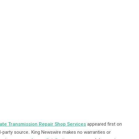
uate Transmission Repair Shop Services
appeared first on
ird-party source.. King Newswire makes no warranties or