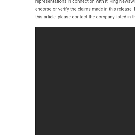
representations in connection with it. King Newswi
endorse or verify the claims made in this release.
this article, please contact the company listed in 