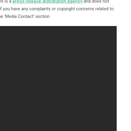
re is a
press release distribution agency
and does not
 If you have any complaints or copyright concerns related to
the ‘Media Contact’ section