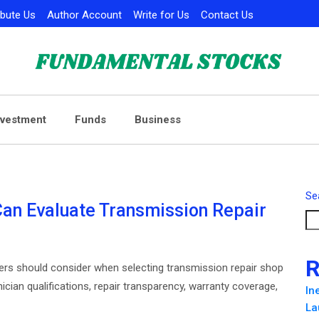
ibute Us
Author Account
Write for Us
Contact Us
nvestment
Funds
Business
Se
Can Evaluate Transmission Repair
R
ivers should consider when selecting transmission repair shop
ician qualifications, repair transparency, warranty coverage,
In
La