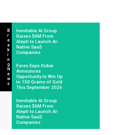
B
Inevitable AI Group
R
Raises $6M From
E
Aleph to Launch AI-
A
Native SaaS
K
Companies
I
N
G
Forex Expo Dubai
N
Announces
E
Opportunity to Win Up
W
to 150 Grams of Gold
S
This September 2026
Inevitable AI Group
Raises $6M From
Aleph to Launch AI-
Native SaaS
Companies