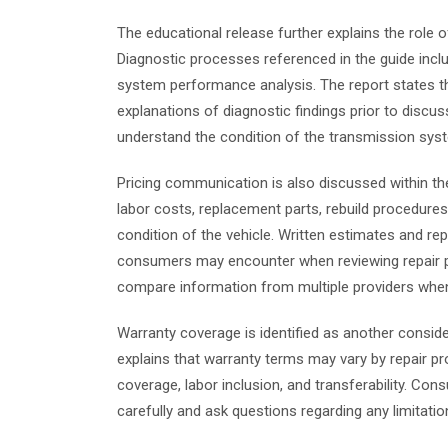
The educational release further explains the role o
Diagnostic processes referenced in the guide includ
system performance analysis. The report states th
explanations of diagnostic findings prior to discus
understand the condition of the transmission syst
Pricing communication is also discussed within th
labor costs, replacement parts, rebuild procedur
condition of the vehicle. Written estimates and r
consumers may encounter when reviewing repair pr
compare information from multiple providers when 
Warranty coverage is identified as another conside
explains that warranty terms may vary by repair pr
coverage, labor inclusion, and transferability. C
carefully and ask questions regarding any limitatio