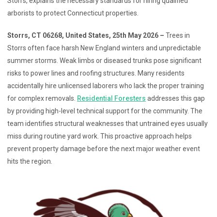
Storrs, explains the necessary standards for hiring qualified
arborists to protect Connecticut properties.
Storrs, CT 06268, United States, 25th May 2026 –
Trees in
Storrs often face harsh New England winters and unpredictable
summer storms. Weak limbs or diseased trunks pose significant
risks to power lines and roofing structures. Many residents
accidentally hire unlicensed laborers who lack the proper training
for complex removals.
Residential Foresters
addresses this gap
by providing high-level technical support for the community. The
team identifies structural weaknesses that untrained eyes usually
miss during routine yard work. This proactive approach helps
prevent property damage before the next major weather event
hits the region.