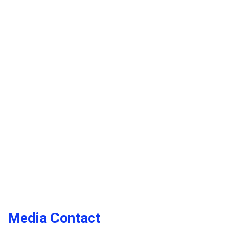
Media Contact