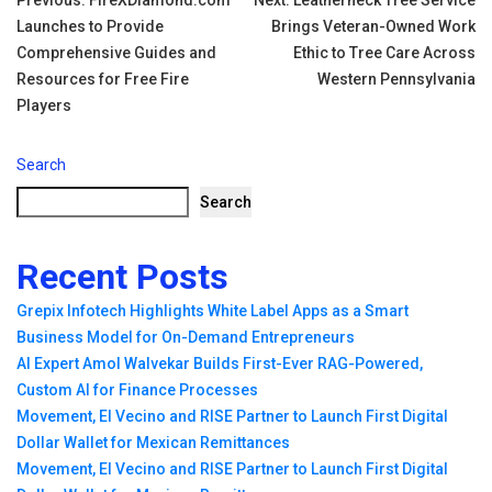
Post
Launches to Provide
Brings Veteran-Owned Work
navigation
Comprehensive Guides and
Ethic to Tree Care Across
Resources for Free Fire
Western Pennsylvania
Players
Search
Search
Recent Posts
Grepix Infotech Highlights White Label Apps as a Smart
Business Model for On-Demand Entrepreneurs
AI Expert Amol Walvekar Builds First-Ever RAG-Powered,
Custom AI for Finance Processes
Movement, El Vecino and RISE Partner to Launch First Digital
Dollar Wallet for Mexican Remittances
Movement, El Vecino and RISE Partner to Launch First Digital