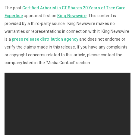
The post
Certified Arborist in CT Shares 20 Years of Tree Care
Expertise
appeared first on
King Newswire
. This content is
provided by a third-party source.. King Newswire makes no
warranties or representations in connection with it. King Newswire
is a
press release distribution agency
and does not endorse or
verify the claims made in this release. If you have any complaints
or copyright concerns related to this article, please contact the
company listed in the ‘Media Contact’ section