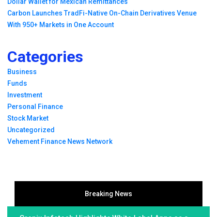
Dollar Wallet for Mexican Remittances
Carbon Launches TradFi-Native On-Chain Derivatives Venue
With 950+ Markets in One Account
Categories
Business
Funds
Investment
Personal Finance
Stock Market
Uncategorized
Vehement Finance News Network
Breaking News