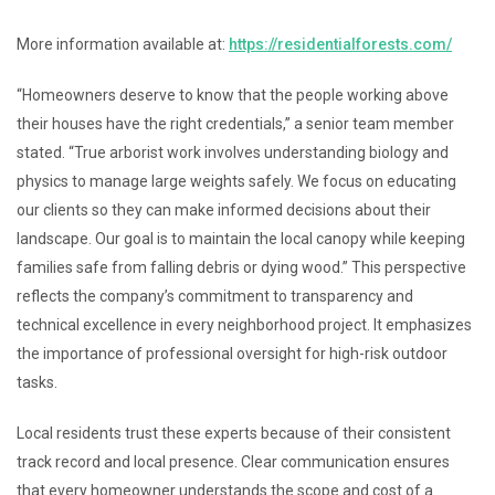
More information available at:
https://residentialforests.com/
“Homeowners deserve to know that the people working above
their houses have the right credentials,” a senior team member
stated. “True arborist work involves understanding biology and
physics to manage large weights safely. We focus on educating
our clients so they can make informed decisions about their
landscape. Our goal is to maintain the local canopy while keeping
families safe from falling debris or dying wood.” This perspective
reflects the company’s commitment to transparency and
technical excellence in every neighborhood project. It emphasizes
the importance of professional oversight for high-risk outdoor
tasks.
Local residents trust these experts because of their consistent
track record and local presence. Clear communication ensures
that every homeowner understands the scope and cost of a