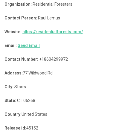
Organization:
Residential Foresters
Contact Person:
Raul Lemus
Website:
https://residentialforests.com/
Email:
Send Email
Contact Number:
+18604299972
Address:
77 Wildwood Rd
City:
Storrs
State:
CT 06268
Country:
United States
Release id:
45152