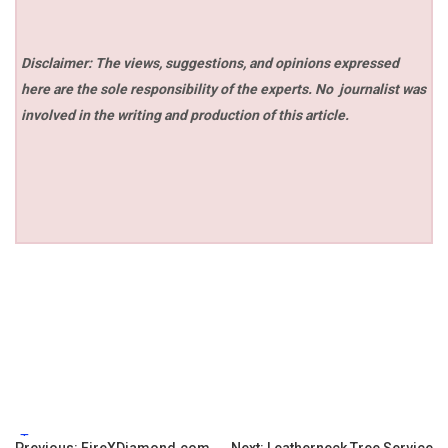
Disclaimer: The views, suggestions, and opinions expressed
here are the sole responsibility of the experts. No
journalist was
involved in the writing and production of this article.
Tags:
Previous:
FireXDiamond.com
Next:
Leatherneck Tree Service