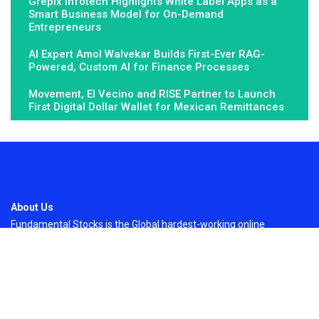
Grepix Infotech Highlights White Label Apps as a
Smart Business Model for On-Demand
Entrepreneurs
AI Expert Amol Walvekar Builds First-Ever RAG-
Powered, Custom AI for Finance Processes
Movement, El Vecino and RISE Partner to Launch
First Digital Dollar Wallet for Mexican Remittances
About Us
Fundamental Stocks is the Global hardest-working online
newspaper, covering the stories and issues that matter most to..
Email
: vehementmedia12@gmail.com
Search