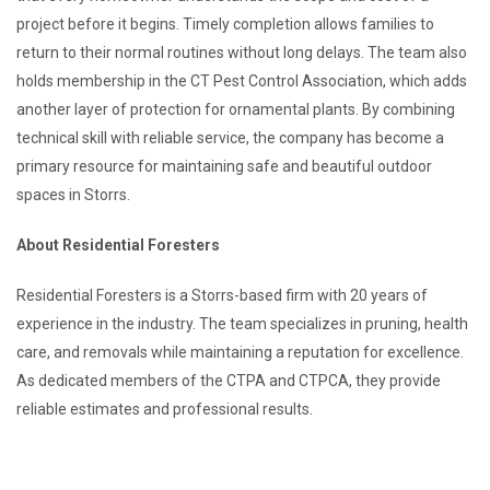
project before it begins. Timely completion allows families to
return to their normal routines without long delays. The team also
holds membership in the CT Pest Control Association, which adds
another layer of protection for ornamental plants. By combining
technical skill with reliable service, the company has become a
primary resource for maintaining safe and beautiful outdoor
spaces in Storrs.
About Residential Foresters
Residential Foresters is a Storrs-based firm with 20 years of
experience in the industry. The team specializes in pruning, health
care, and removals while maintaining a reputation for excellence.
As dedicated members of the CTPA and CTPCA, they provide
reliable estimates and professional results.