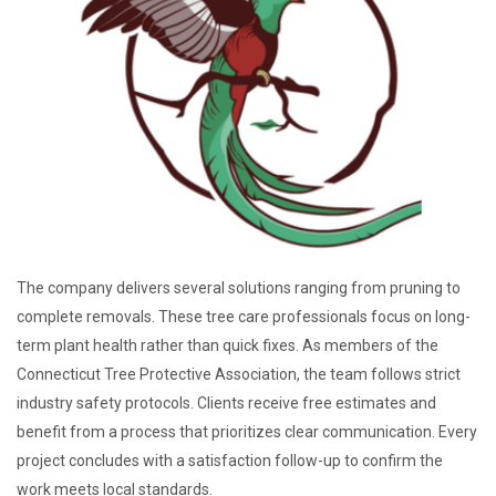
The company delivers several solutions ranging from pruning to
complete removals. These tree care professionals focus on long-
term plant health rather than quick fixes. As members of the
Connecticut Tree Protective Association, the team follows strict
industry safety protocols. Clients receive free estimates and
benefit from a process that prioritizes clear communication. Every
project concludes with a satisfaction follow-up to confirm the
work meets local standards.