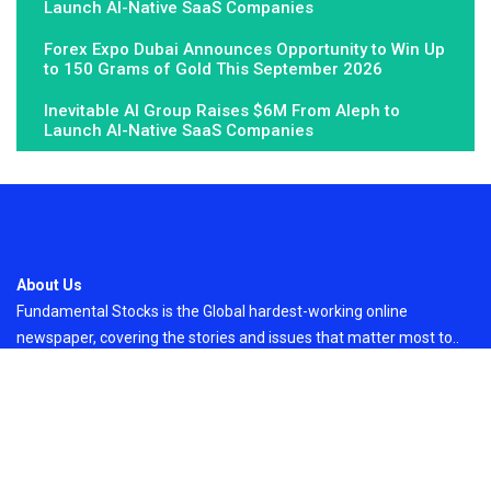
Launch AI-Native SaaS Companies
Forex Expo Dubai Announces Opportunity to Win Up
to 150 Grams of Gold This September 2026
Inevitable AI Group Raises $6M From Aleph to
Launch AI-Native SaaS Companies
About Us
Fundamental Stocks is the Global hardest-working online
newspaper, covering the stories and issues that matter most to..
Email
: vehementmedia12@gmail.com
Search