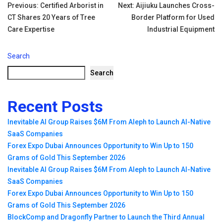
Tags:
Post
Previous:
Certified Arborist in
Next:
Aijiuku Launches Cross-
CT Shares 20 Years of Tree
Border Platform for Used
navigation
Care Expertise
Industrial Equipment
Search
Search
Recent Posts
Inevitable AI Group Raises $6M From Aleph to Launch AI-Native
SaaS Companies
Forex Expo Dubai Announces Opportunity to Win Up to 150
Grams of Gold This September 2026
Inevitable AI Group Raises $6M From Aleph to Launch AI-Native
SaaS Companies
Forex Expo Dubai Announces Opportunity to Win Up to 150
Grams of Gold This September 2026
BlockComp and Dragonfly Partner to Launch the Third Annual