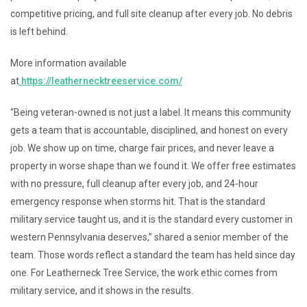
competitive pricing, and full site cleanup after every job. No debris
is left behind.
More information available
at
https://leathernecktreeservice.com/
“Being veteran-owned is not just a label. It means this community
gets a team that is accountable, disciplined, and honest on every
job. We show up on time, charge fair prices, and never leave a
property in worse shape than we found it. We offer free estimates
with no pressure, full cleanup after every job, and 24-hour
emergency response when storms hit. That is the standard
military service taught us, and it is the standard every customer in
western Pennsylvania deserves,” shared a senior member of the
team. Those words reflect a standard the team has held since day
one. For Leatherneck Tree Service, the work ethic comes from
military service, and it shows in the results.