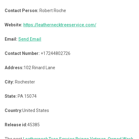
Contact Person:
Robert Roche
Website:
https://leathernecktreeservice.com/
Email:
Send Email
Contact Number:
+17244802726
Address:
102 Rinard Lane
City:
Rochester
State:
PA 15074
Country:
United States
Release id:
45385