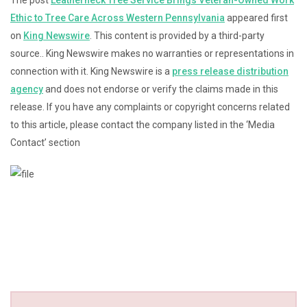
The post
Leatherneck Tree Service Brings Veteran-Owned Work
Ethic to Tree Care Across Western Pennsylvania
appeared first
on
King Newswire
. This content is provided by a third-party
source.. King Newswire makes no warranties or representations in
connection with it. King Newswire is a
press release distribution
agency
and does not endorse or verify the claims made in this
release. If you have any complaints or copyright concerns related
to this article, please contact the company listed in the ‘Media
Contact’ section