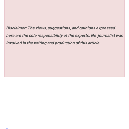
Disclaimer: The views, suggestions, and opinions expressed
here are the sole responsibility of the experts. No
journalist was
involved in the writing and production of this article.