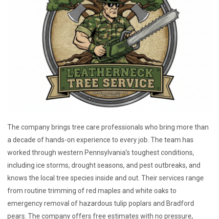
The company brings tree care professionals who bring more than
a decade of hands-on experience to every job. The team has
worked through western Pennsylvania’s toughest conditions,
including ice storms, drought seasons, and pest outbreaks, and
knows the local tree species inside and out. Their services range
from routine trimming of red maples and white oaks to
emergency removal of hazardous tulip poplars and Bradford
pears. The company offers free estimates with no pressure,