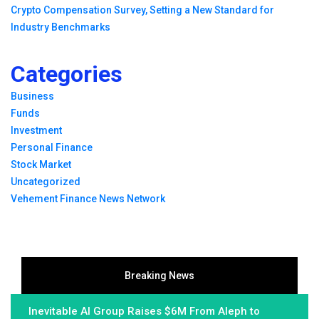
Crypto Compensation Survey, Setting a New Standard for
Industry Benchmarks
Categories
Business
Funds
Investment
Personal Finance
Stock Market
Uncategorized
Vehement Finance News Network
Breaking News
Inevitable AI Group Raises $6M From Aleph to