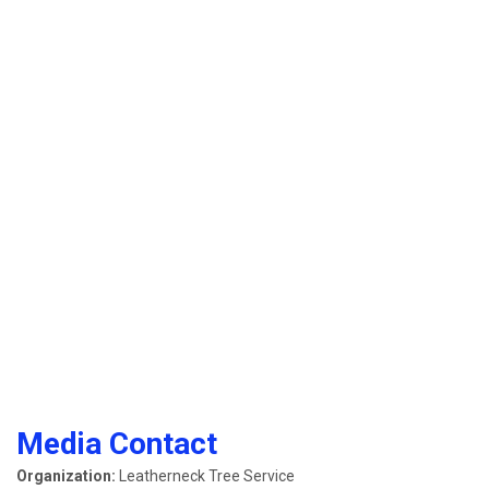
Media Contact
Organization:
Leatherneck Tree Service