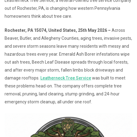
Leatherneck Tree Service, a veteran-owned tree service company
out of Rochester, PA, is changing how western Pennsylvania
homeowners think about tree care.
Rochester, PA 15074, United States, 25th May 2026 –
Across
Beaver, Butler, and Allegheny Counties, aging trees, invasive pests,
and severe storm seasons leave many residents with messy and
hazardous trees every year. Emerald Ash Borer infestations wipe
out ash trees, Beech Leaf Disease spreads through local forests,
and after every major storm, fallen limbs block driveways and
damage rooftops.
Leatherneck Tree Service
was built to meet
these problems head-on. The company offers complete tree
removal, pruning, land clearing, stump grinding, and 24-hour
emergency storm cleanup, all under one roof.