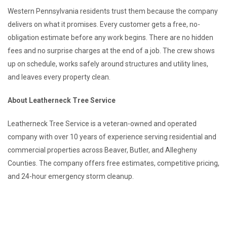
Western Pennsylvania residents trust them because the company
delivers on what it promises. Every customer gets a free, no-
obligation estimate before any work begins. There are no hidden
fees and no surprise charges at the end of a job. The crew shows
up on schedule, works safely around structures and utility lines,
and leaves every property clean.
About Leatherneck Tree Service
Leatherneck Tree Service is a veteran-owned and operated
company with over 10 years of experience serving residential and
commercial properties across Beaver, Butler, and Allegheny
Counties. The company offers free estimates, competitive pricing,
and 24-hour emergency storm cleanup.